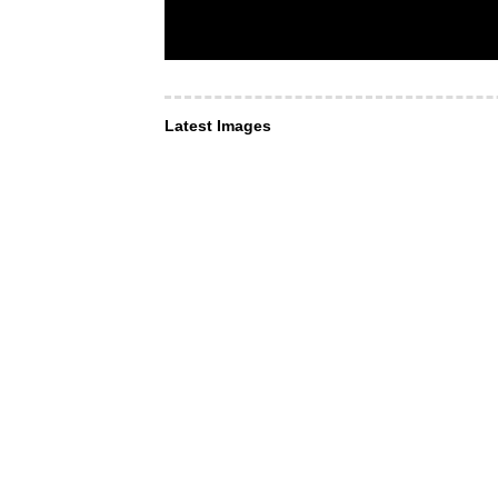
Latest Images