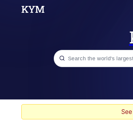
Popular searches
Neegy
Evelyn Smith Smiling /
See
Memes