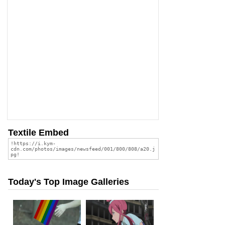
Textile Embed
Today's Top Image Galleries