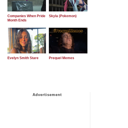
Companies When Pride
Skyla (Pokemon)
Month Ends
Evelyn Smith Stare
Prequel Memes