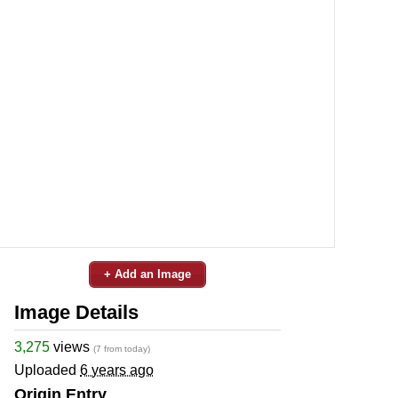
+ Add an Image
Image Details
3,275
views
(7 from today)
Uploaded
6 years ago
Origin Entry