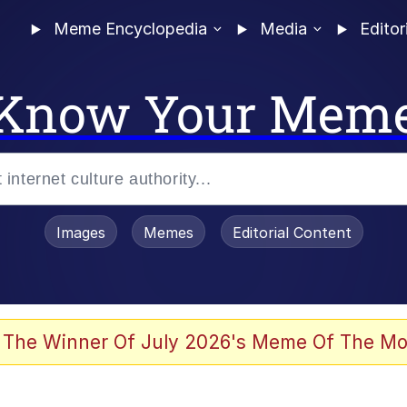
Meme Encyclopedia
Media
Editor
Know Your Mem
Images
Memes
Editorial Content
 Evelynsmithhhhh Stare
 The Winner Of July 2026's Meme Of The Mo