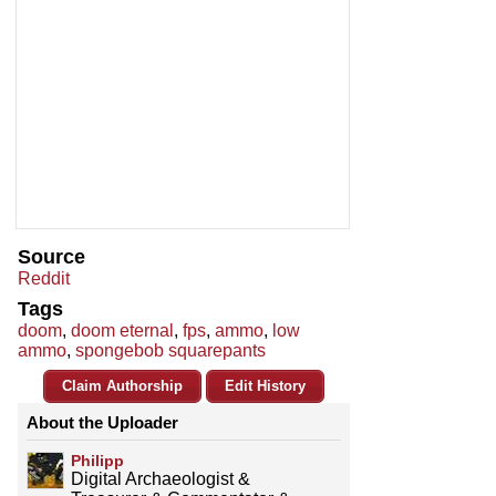
Source
Reddit
Tags
doom
,
doom eternal
,
fps
,
ammo
,
low
ammo
,
spongebob squarepants
Claim Authorship
Edit History
About the Uploader
Philipp
Digital Archaeologist &