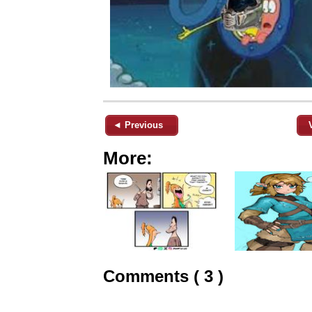
◄ Previous
More:
Comments ( 3 )