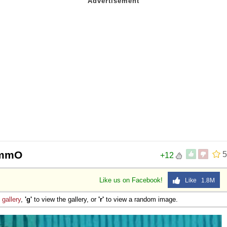
AmmO
5
+12
Like us on Facebook!
Like 1.8M
e
gallery
,
'g'
to view the gallery, or
'r'
to view a random image.