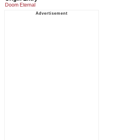
Doom Eternal