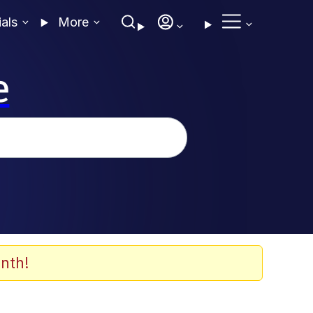
ials
More
e
nth!