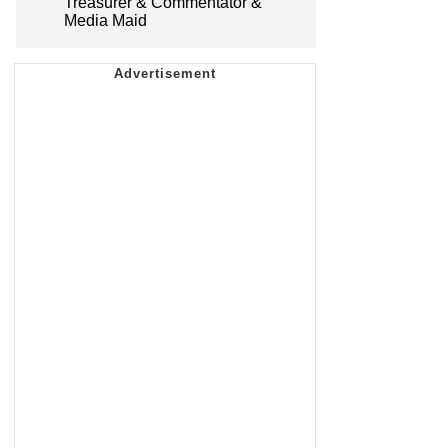
Treasurer & Commentator &
Media Maid