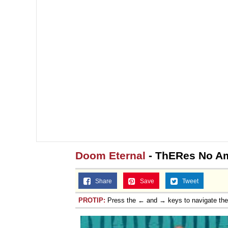
Doom Eternal
- ThERes No 
Share
Save
Tweet
PROTIP:
Press the ← and → keys to navigate th