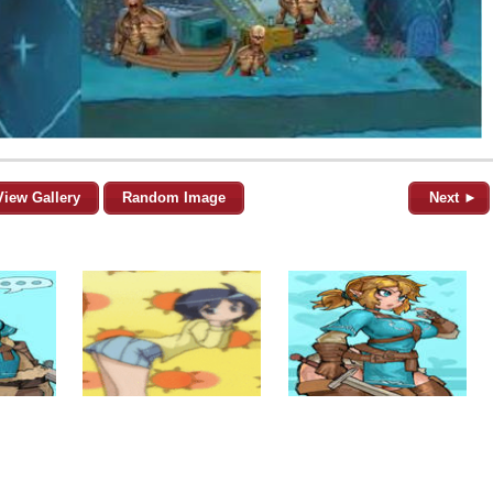
View Gallery
Random Image
Next ►