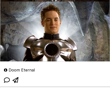
Doom Eternal