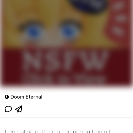
Doom Eternal
Depictation of Decino completing Doom II