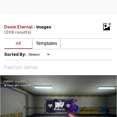
Best Of Zach
That Cat Is Not Dancing
+
Doom Eternal
- Images
(208 results)
Untitled Goose Game
Evelyn Smith Smiling /
Evelynsmithhhhh Stare
Sorted By:
My Father-In-Law Is A Builder / We
Can't, We Don't Know How To Do It
Fashion sense
Jacob Batalon CEO of Sex