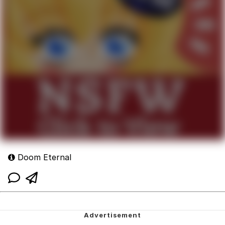
Doom Eternal