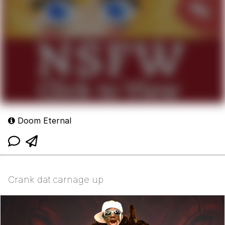
Doom Eternal
Crank dat carnage up