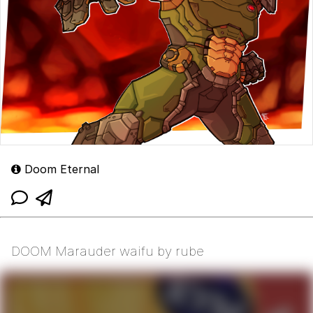
Doom Eternal
DOOM Marauder waifu by rube