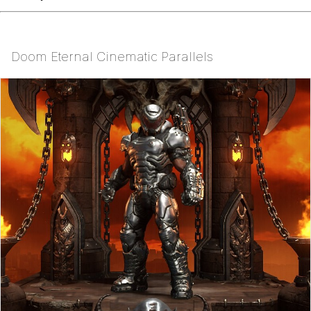
Doom Eternal Cinematic Parallels