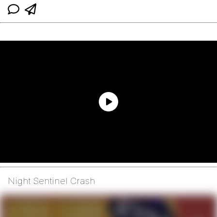
Night Sentinel Crash