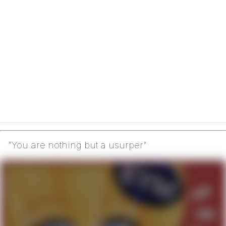
"You are nothing but a usurper"