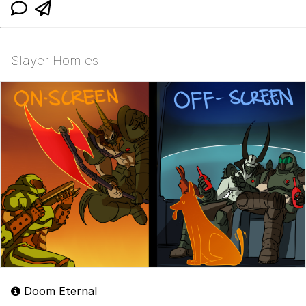
Slayer Homies
Doom Eternal