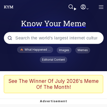
Know Your Meme
Popular searches
What Happened To Toadsworth / Toadsworth Is Dead
Images
Memes
Evelyn Smith Smiling /
Editorial Content
Evelynsmithhhhh Stare
Memes
Polyester Edit
See The Winner Of July 2026's Meme
Of The Month!
Whispering Pigeon
President Glen Powell / John Politics