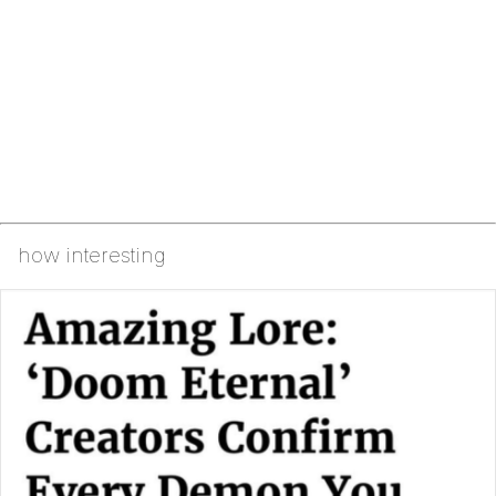
how interesting