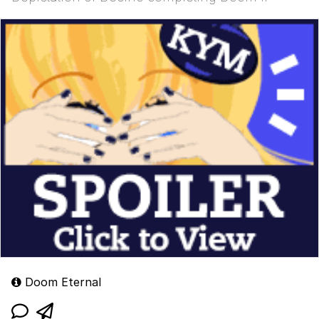
Doom Eternal