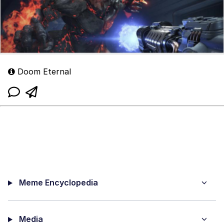
Doom Eternal
Meme Encyclopedia
Media