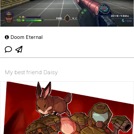
Doom Eternal
My best friend Daisy