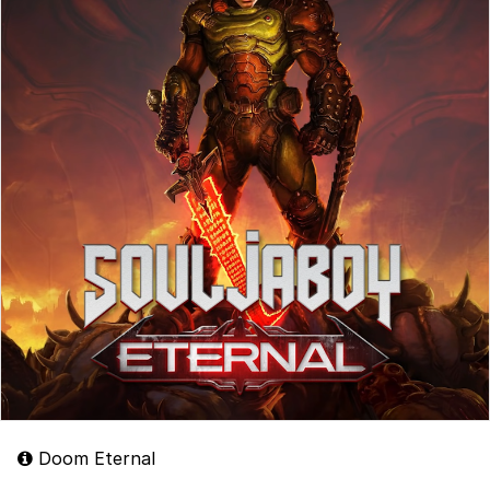
Doom Eternal