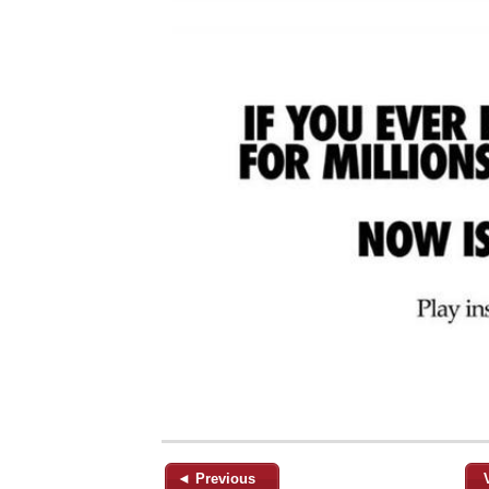
◄ Previous