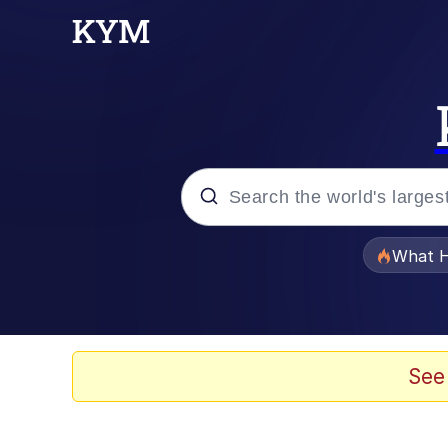
Popular searches
What H
Evelyn Smith Smiling /
Memes
See
VSCO Girl