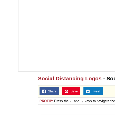
Social Distancing Logos
- So
Share
Save
Tweet
PROTIP:
Press the ← and → keys to navigate th