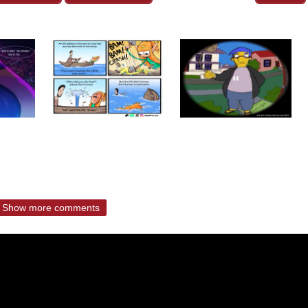
Show more comments