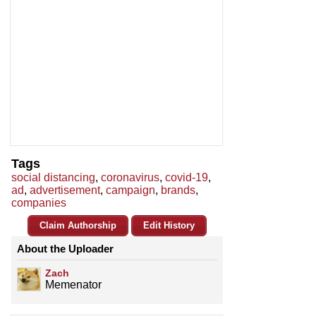
Tags
social distancing
,
coronavirus
,
covid-19
,
ad
,
advertisement
,
campaign
,
brands
,
companies
Claim Authorship
Edit History
About the Uploader
Zach
Memenator