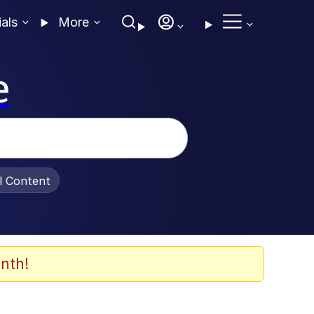
ials
More
e
al Content
nth!