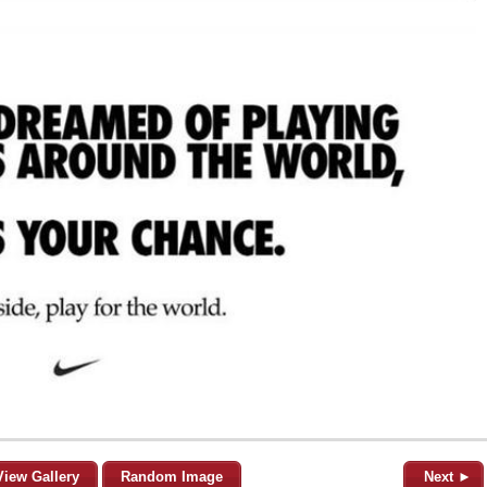
View Gallery
Random Image
Next ►