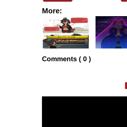
More:
Comments ( 0 )