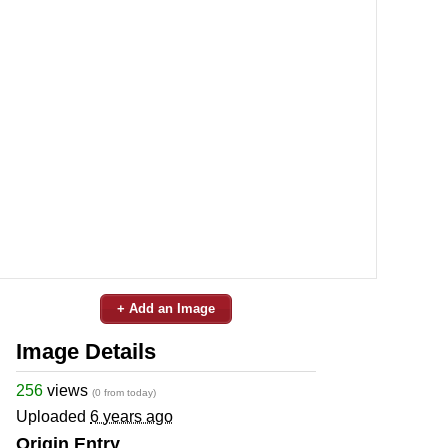
+ Add an Image
Image Details
256
views
(0 from today)
Uploaded
6 years ago
Origin Entry