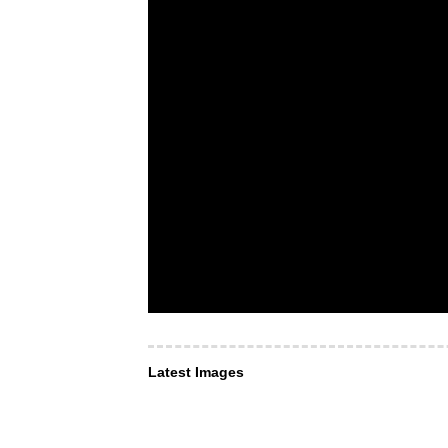
Latest Images