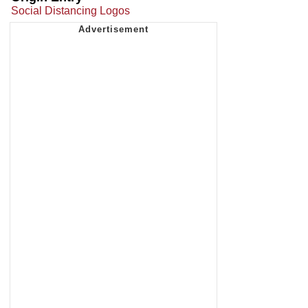
Social Distancing Logos