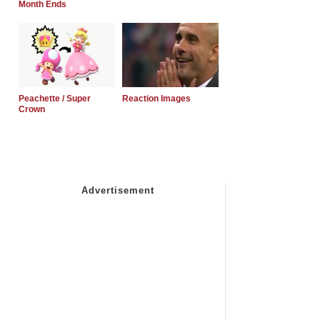
Month Ends
Peachette / Super
Reaction Images
Crown