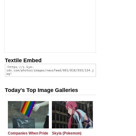
Textile Embed
Today's Top Image Galleries
Companies When Pride
Skyla (Pokemon)