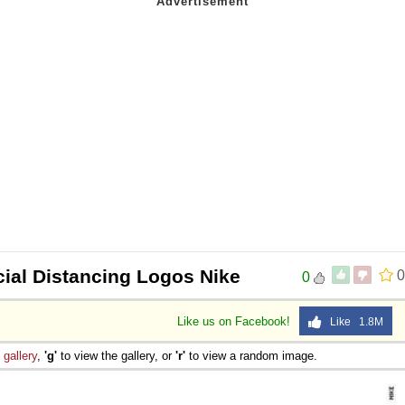
cial Distancing Logos Nike
0
0
Like us on Facebook!
Like 1.8M
e
gallery
,
'g'
to view the gallery, or
'r'
to view a random image.