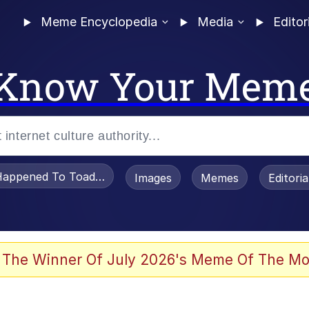
Meme Encyclopedia
Media
Editor
Know Your Mem
appened To Toadsworth / Toadsworth Is Dead
Images
Memes
Editori
 Evelynsmithhhhh Stare
 The Winner Of July 2026's Meme Of The Mo