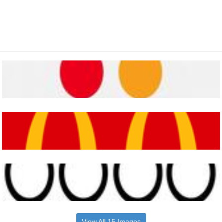
View All 15 Images