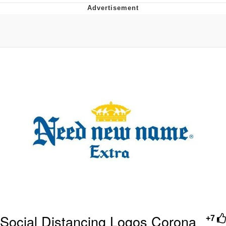
Evelyn Smith Smiling /
Evelynsmithhhhh Stare
My Father-In-Law Is A Builder / We
Can't, We Don't Know How To Do It
Jacob Batalon CEO of Sex
Topiary
Social Distancing Logos Corona
+7