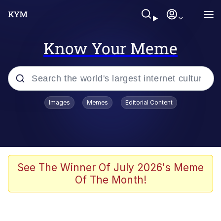
Know Your Meme
Popular searches
Images
Memes
Editorial Content
Memes
Colonel Toad
John Rod
See The Winner Of July 2026's Meme
Of The Month!
The Potato Salad Kickstarter
Kinda Chic Trend