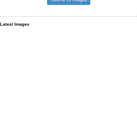
Latest Images