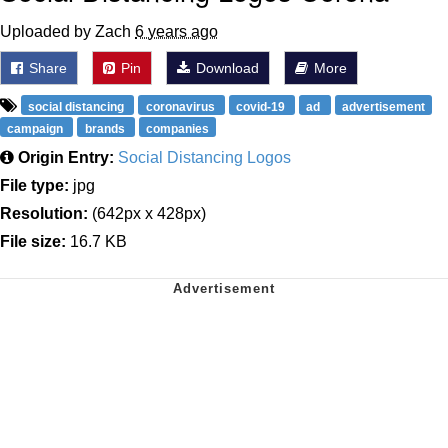
Uploaded by Zach
6 years ago
Share
Pin
Download
More
social distancing
coronavirus
covid-19
ad
advertisement
campaign
brands
companies
Origin Entry:
Social Distancing Logos
File type:
jpg
Resolution:
(642px x 428px)
File size:
16.7 KB