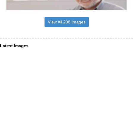
View All 208 Images
Latest Images