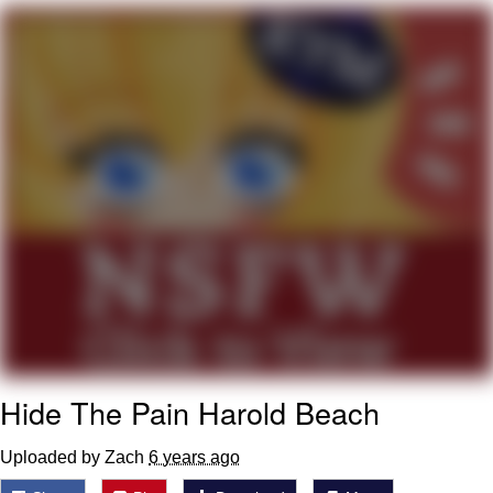
TikTok Water Tank Challenge Death
Hoax
Get Out Frog / Frogout / Me Obrigue
Evelyn Smith Smiling /
Evelynsmithhhhh Stare
My Father-In-Law Is A Builder / We
Can't, We Don't Know How To Do It
Jacob Batalon CEO of Sex
Topiary
Hide The Pain Harold Beach
Uploaded by Zach
6 years ago