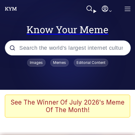
Know Your Meme
Popular searches
Images
Memes
Editorial Content
Memes
Kinda Chic Trend
We Should Improve Society Somewhat
See The Winner Of July 2026's Meme
Of The Month!
Booba
I'm Just a Girl