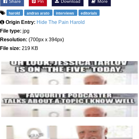
Share
Pin
Download
More
harold
andras arato
interviews
editorials
Origin Entry:
Hide The Pain Harold
File type:
jpg
Resolution:
(700px x 394px)
File size:
219 KB