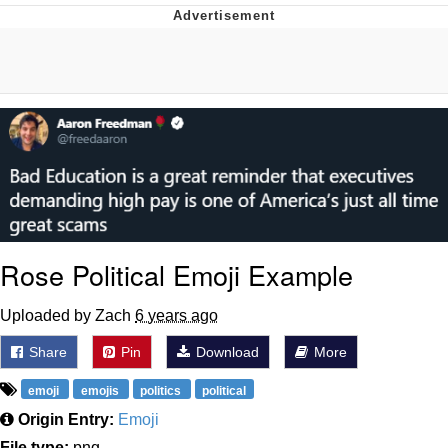
Twitter / X
Evelyn Smith Smiling /
Evelynsmithhhhh Stare
My Father-In-Law Is A Builder / We
Can't, We Don't Know How To Do It
Jacob Batalon CEO of Sex
Topiary
Rose Political Emoji Example
Uploaded by Zach
6 years ago
Share
Pin
Download
More
emoji
emojis
politics
political
Origin Entry:
Emoji
File type:
png