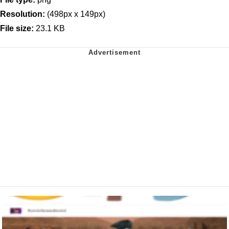
Resolution:
(498px x 149px)
File size:
23.1 KB