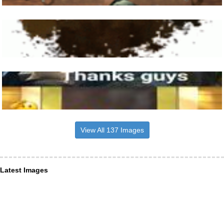
View All 137 Images
Latest Images