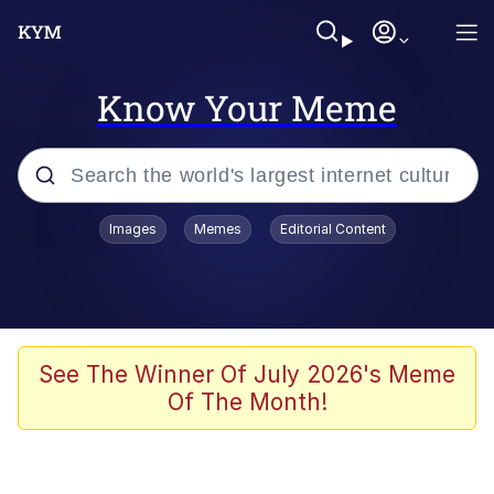
Know Your Meme
Popular searches
Images
Memes
Editorial Content
Memes
Polyester Edit
Evelyn Smith Smiling /
See The Winner Of July 2026's Meme
Evelynsmithhhhh Stare
Of The Month!
The Ghost of The Goon / Goonmobile
Navy Seal Copypasta