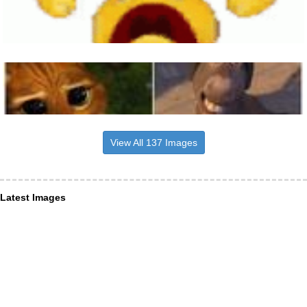
View All 137 Images
Latest Images