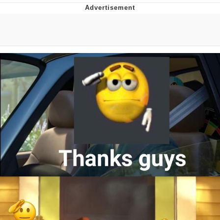
Boiling Poo In a Kettle
Quirk Chungus
Evelyn Smith Smiling /
Evelynsmithhhhh Stare
My Father-In-Law Is A Builder / We
Can't, We Don't Know How To Do It
Jacob Batalon CEO of Sex
Topiary