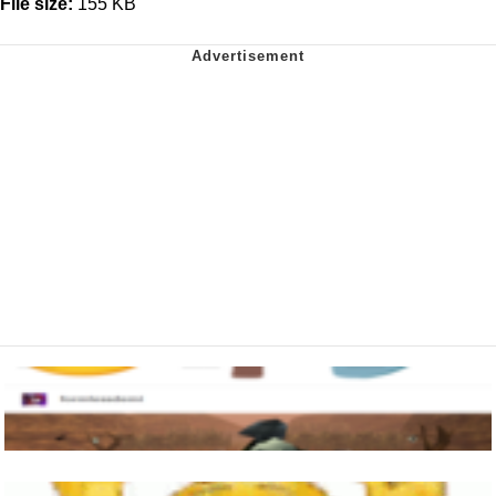
File size:
155 KB