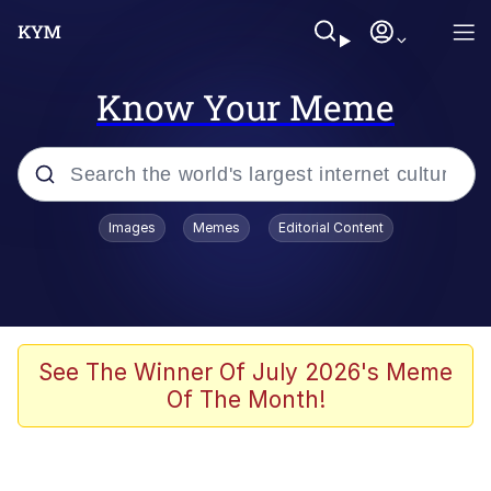
Know Your Meme
Popular searches
Images
Memes
Editorial Content
Friendship Ended With Mudasir
Evelyn Smith Smiling /
Evelynsmithhhhh Stare
Memes
See The Winner Of July 2026's Meme
Of The Month!
Girl With Man's Hand Over Mouth
He Was Whipping Up Shit In A Kettle /