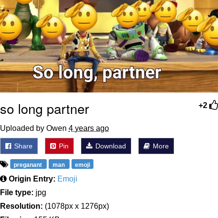
so long partner
+2
Uploaded by Owen
4 years ago
Share
Pin
Download
More
preganant
man
emoji
Origin Entry:
Emoji
File type:
jpg
Resolution:
(1078px x 1276px)