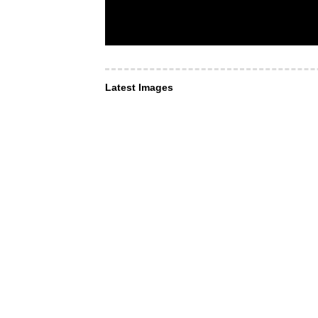
Latest Images