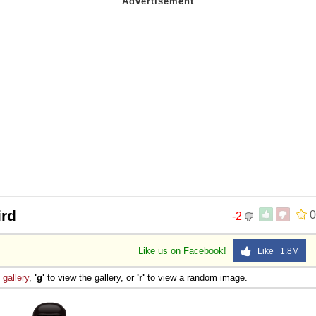
ird
0
-2
Like us on Facebook!
Like 1.8M
e
gallery
,
'g'
to view the gallery, or
'r'
to view a random image.