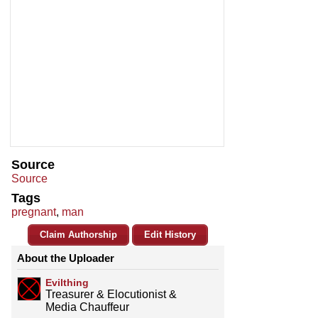
Source
Source
Tags
pregnant
,
man
Claim Authorship
Edit History
About the Uploader
Evilthing
Treasurer & Elocutionist &
Media Chauffeur