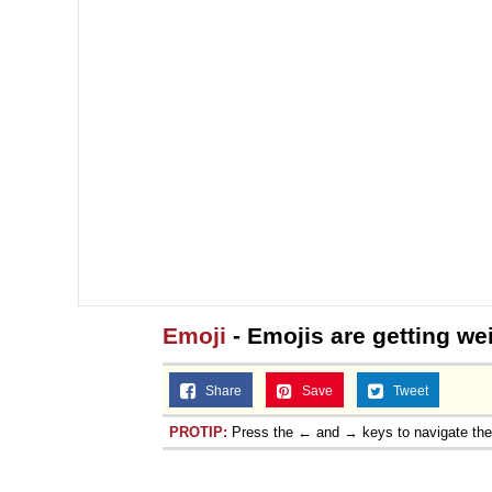
Emoji
- Emojis are getting we
Share
Save
Tweet
PROTIP:
Press the ← and → keys to navigate th