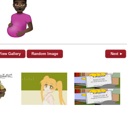
View Gallery
Random Image
Next ►