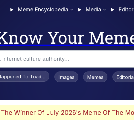
Meme Encyclopedia
Media
Editor
Know Your Mem
appened To Toadsworth / Toadsworth Is Dead
Images
Memes
Editori
he Bag Bro
 The Winner Of July 2026's Meme Of The Mo
 Sex