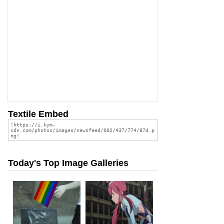
Textile Embed
Today's Top Image Galleries