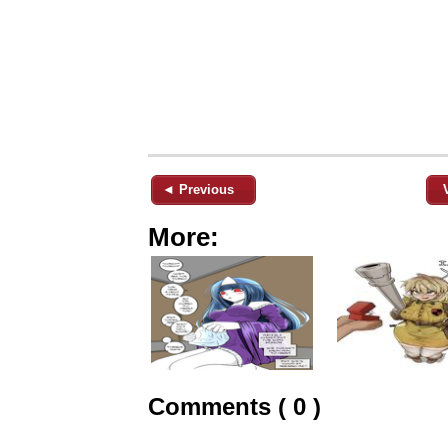
◄ Previous
More:
Comments ( 0 )