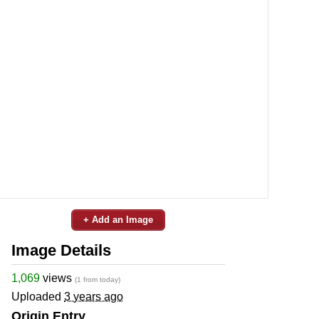
+ Add an Image
Image Details
1,069
views
(1 from today)
Uploaded
3 years ago
Origin Entry