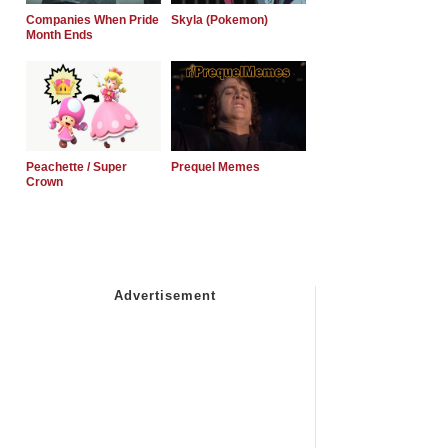
Companies When Pride
Skyla (Pokemon)
Month Ends
Peachette / Super
Prequel Memes
Crown