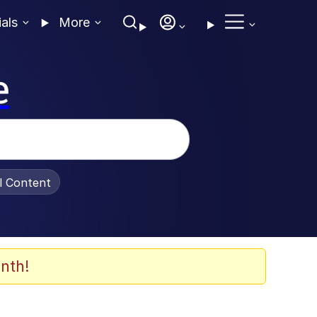
ials
More
e
al Content
nth!