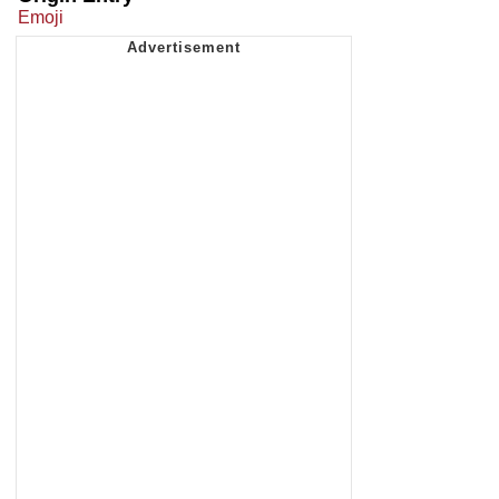
Emoji