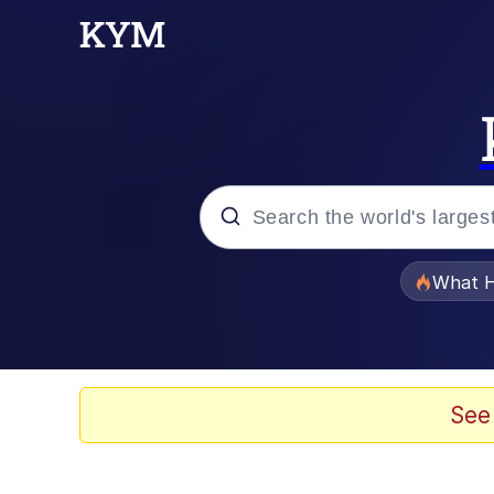
Popular searches
What H
Memes
Just Put My Fries in t
See
Jacob Batalon CEO of