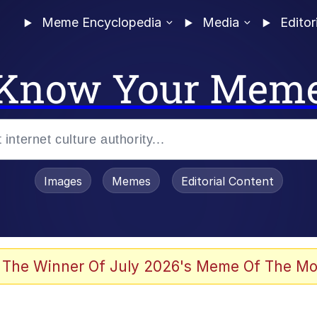
Meme Encyclopedia
Media
Editor
Know Your Mem
Images
Memes
Editorial Content
 The Winner Of July 2026's Meme Of The Mo