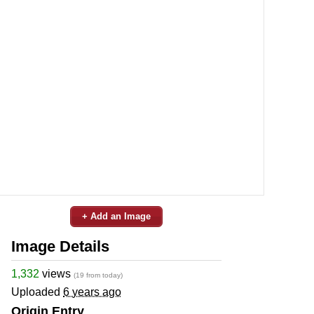
+ Add an Image
Image Details
1,332
views
(19 from today)
Uploaded
6 years ago
Origin Entry