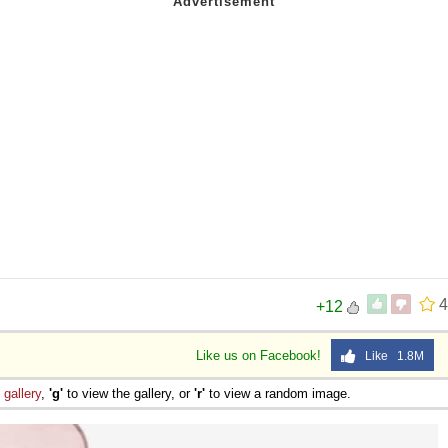
4
+12
Like us on Facebook!
Like 1.8M
e
gallery
,
'g'
to view the gallery, or
'r'
to view a random image.