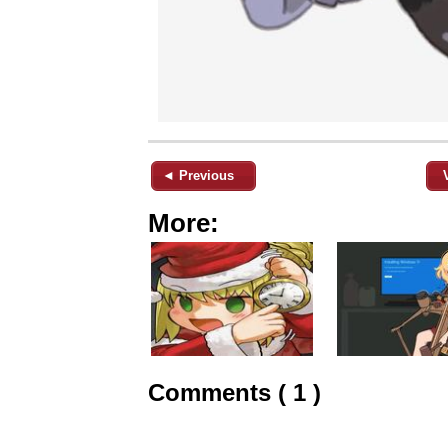
◄ Previous
More:
Comments ( 1 )