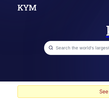
Popular searches
Memes
Du Bist Gut Genug
See
Kinda Chic Trend