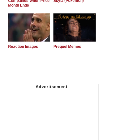
Companies When Pride
Skyla (Pokemon)
Month Ends
Reaction Images
Prequel Memes