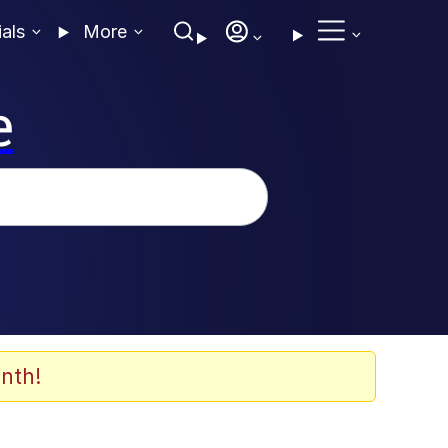
ials
More
e
nth!