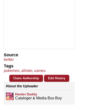
Source
twitter
Tags
pokemon
,
allister
,
uameu
Claim Authorship
Edit History
About the Uploader
Harder Daddy
Cataloger & Media Bus Boy