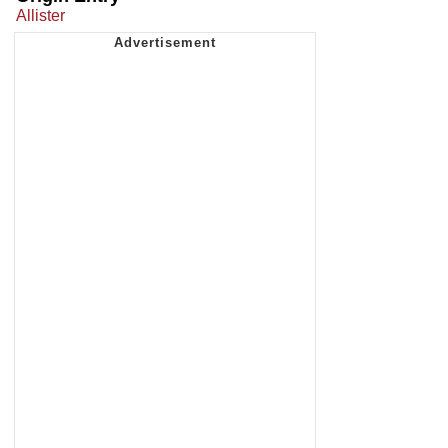
Allister