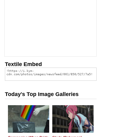
Textile Embed
Today's Top Image Galleries