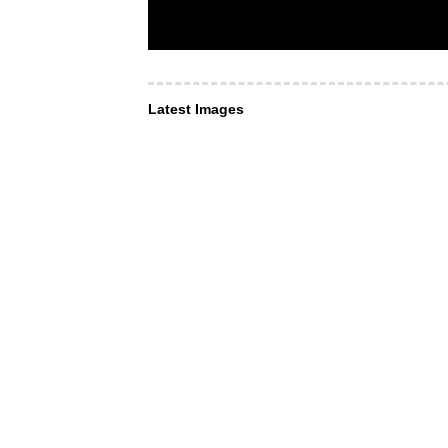
Latest Images