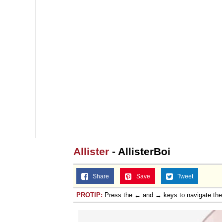
Allister
- AllisterBoi
Share
Save
Tweet
PROTIP:
Press the ← and → keys to navigate th