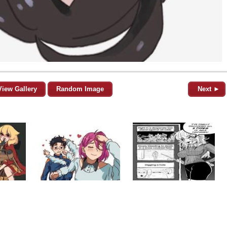
View Gallery
Random Image
Next ►