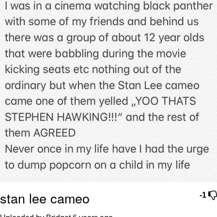
Boiling Poo In a Kettle
Sonion
Anon plays the new halo cartoon |
/r/Greentext
Mysaria's Accent Memes (HOTD)
Topiary
Friendship Ended With Mudasir
Evil Kermit
stan lee cameo
-1