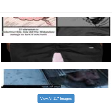
View All 117 Images