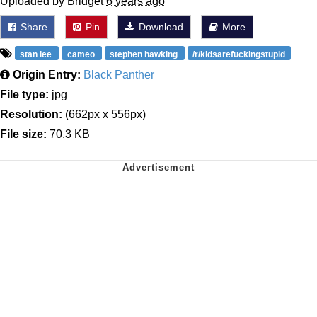
Uploaded by Bridget
6 years ago
Share
Pin
Download
More
stan lee
cameo
stephen hawking
/r/kidsarefuckingstupid
Origin Entry:
Black Panther
File type:
jpg
Resolution:
(662px x 556px)
File size:
70.3 KB