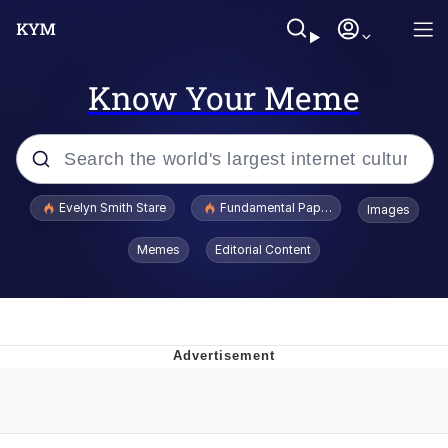
Know Your Meme
Popular searches
Evelyn Smith Stare
Fundamental Paper Education
Images
Memes
Memes
Editorial Content
Sky King / Richard Russell
Kinda Chic Trend
Evelyn Smith Smiling /
Evelynsmithhhhh Stare
He Was Whipping Up Shit In A Kettle /