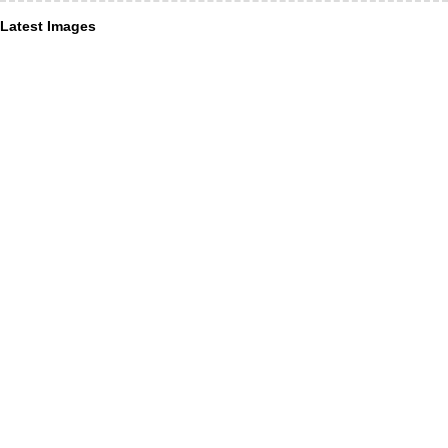
Latest Images