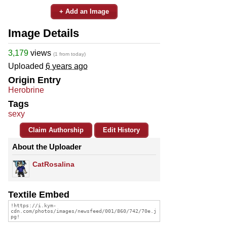
+ Add an Image
Image Details
3,179
views
(1 from today)
Uploaded
6 years ago
Origin Entry
Herobrine
Tags
sexy
Claim Authorship
Edit History
About the Uploader
CatRosalina
Textile Embed