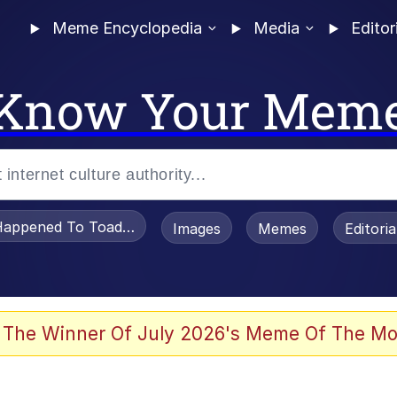
Meme Encyclopedia
Media
Editor
Know Your Mem
appened To Toadsworth / Toadsworth Is Dead
Images
Memes
Editori
 Evelynsmithhhhh Stare
 The Winner Of July 2026's Meme Of The Mo