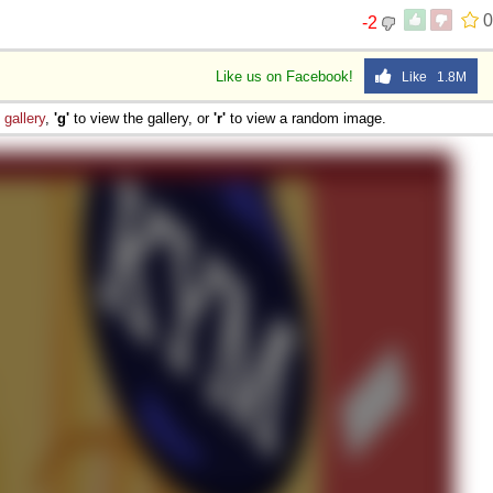
0
-2
Like us on Facebook!
Like 1.8M
e
gallery
,
'g'
to view the gallery, or
'r'
to view a random image.