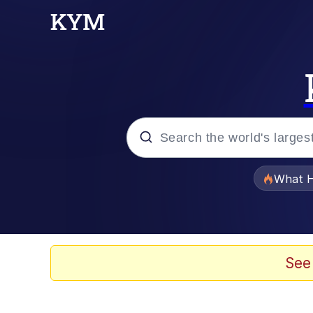
Popular searches
What H
Evelyn Smith Smiling /
Neegy
See
Memes