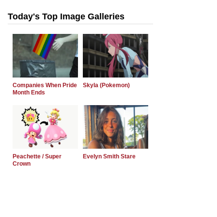
Today's Top Image Galleries
Companies When Pride
Skyla (Pokemon)
Month Ends
Peachette / Super
Evelyn Smith Stare
Crown