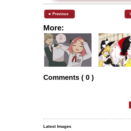
◄ Previous
More:
Comments ( 0 )
Latest Images