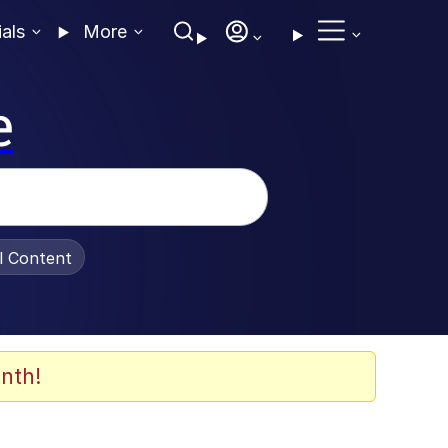
ials
More
e
al Content
nth!