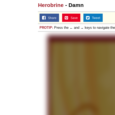
Herobrine
- Damn
Share
Save
Tweet
PROTIP:
Press the ← and → keys to navigate th