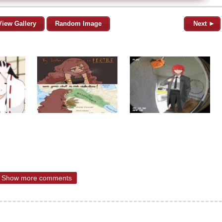
View Gallery
Random Image
Next ►
Show more comments