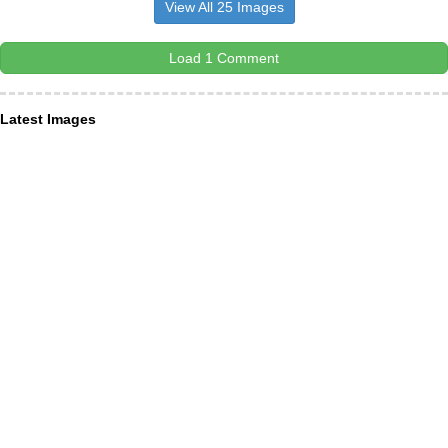
View All 25 Images
Load 1 Comment
Latest Images