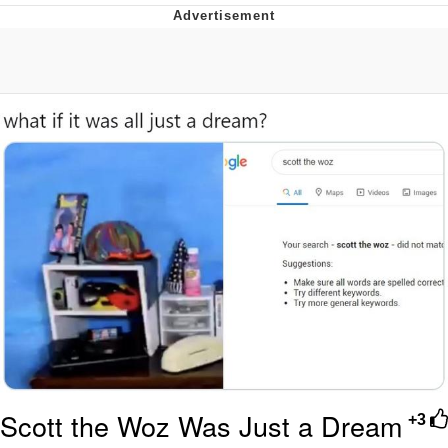
What's That? We're From the Future
He Was Whipping Up Shit In A Kettle /
Boiling Poo In a Kettle
Gloving vs. Degloving
Evelyn Smith Smiling /
Evelynsmithhhhh Stare
My Father-In-Law Is A Builder / We
Can't, We Don't Know How To Do It
Jacob Batalon CEO of Sex
Scott the Woz Was Just a Dream
+3