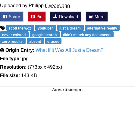
Uploaded by Philipp
6 years ago
Share
Pin
Download
More
scott the woz
youtuber
just a dream
alternative reality
never existed
google search
didn't match any documents
zero results
absent
erased
Origin Entry:
What If It Was All Just a Dream?
File type:
jpg
Resolution:
(773px x 492px)
File size:
143 KB