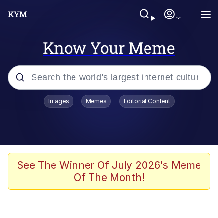
Know Your Meme
Popular searches
Images
Memes
Editorial Content
Memes
Evelyn Smith Smiling /
Evelynsmithhhhh Stare
Scuba Dance
See The Winner Of July 2026's Meme
Of The Month!
You Smoke Too Tough. Your Swag
Too Different. Your Bitch Is Too Bad.
They’ll Kill You
Greedy Pipe Man