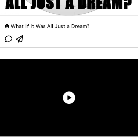
What If It Was All Just a Dream?