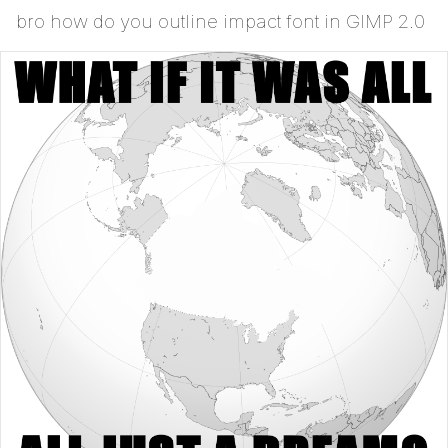
bro how do you outline impact font in GIMP 2.0