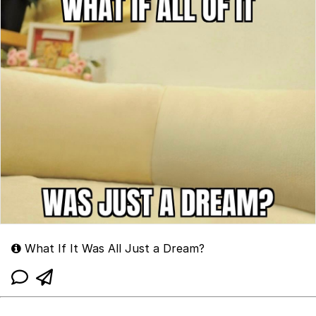
What If It Was All Just a Dream?