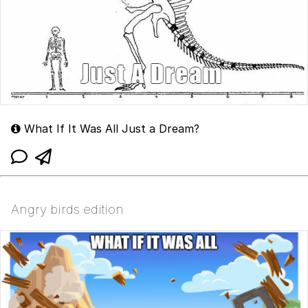
What If It Was All Just a Dream?
Angry birds edition