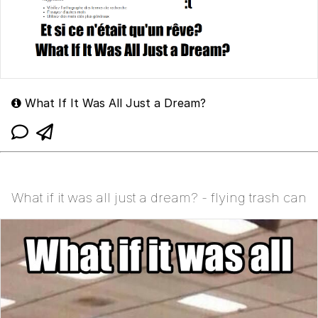
What If It Was All Just a Dream?
What if it was all just a dream? - flying trash can