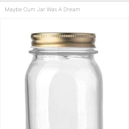
Maybe Cum Jar Was A Dream