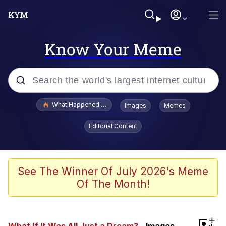
Know Your Meme
Popular searches
What Happened To Toadsworth / Toadsworth Is Dead
Images
Memes
Memes
Editorial Content
Just Put My Fries in the Bag Bro
Jacob Batalon CEO of Sex
See The Winner Of July 2026's Meme
Of The Month!
Winton Overwat (Overwatch)
Polyester Edit
+