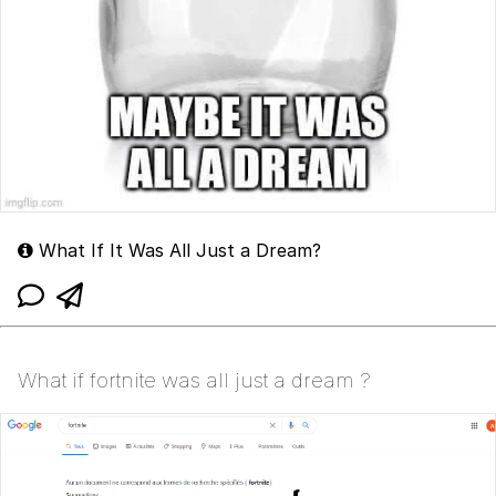
What If It Was All Just a Dream?
What if fortnite was all just a dream ?