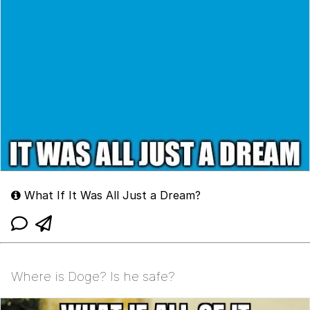
What If It Was All Just a Dream?
Where is Doge? Is he safe?