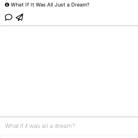
What If It Was All Just a Dream?
What if it was all a dream?