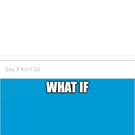
Say It Ain't So