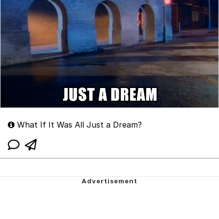
What If It Was All Just a Dream?