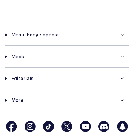
Meme Encyclopedia
Media
Editorials
More