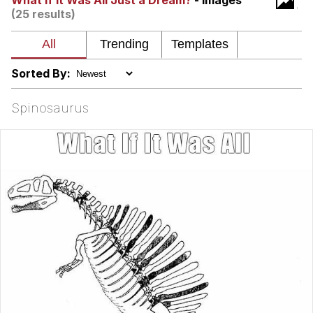
What If It Was All Just a Dream?
- Images
(25 results)
Soyjak Pointing at Shirt / Shirtjak
My Father-In-Law Is A Builder / We
Can't, We Don't Know How To Do It
Sorted By:
Jacob Batalon CEO of Sex
Spinosaurus