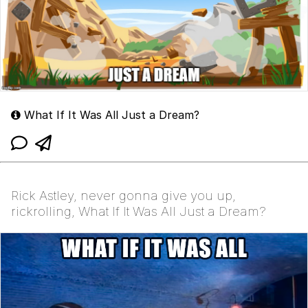
What If It Was All Just a Dream?
Rick Astley, never gonna give you up,
rickrolling, What If It Was All Just a Dream?