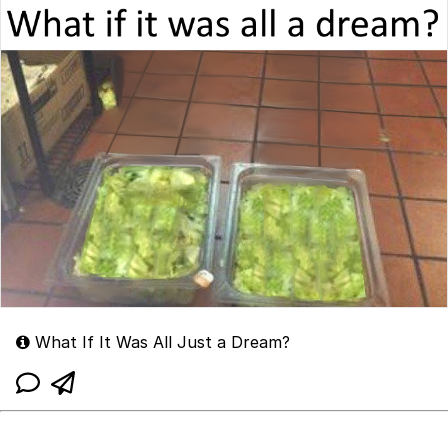
What If It Was All Just a Dream?