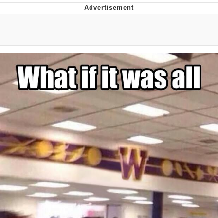
That Will Warm Your Heart
Memes
Evelyn Smith Smiling /
Evelynsmithhhhh Stare
My Father-In-Law Is A Builder / We
Can't, We Don't Know How To Do It
Jacob Batalon CEO of Sex
Topiary