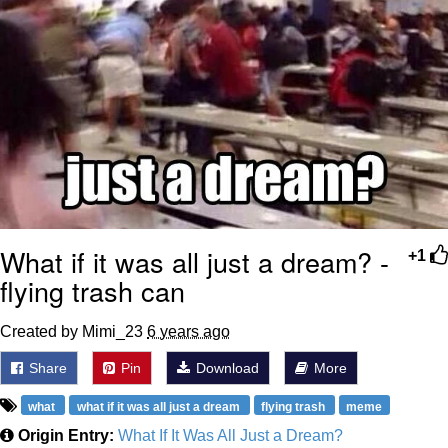
What if it was all just a dream? -
+1
flying trash can
Created by Mimi_23
6 years ago
Share
Pin
Download
More
what
what if it was all just a dream
flying trash
meme
Origin Entry:
What If It Was All Just a Dream?