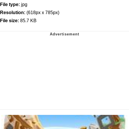
File type:
jpg
Resolution:
(618px x 785px)
File size:
85.7 KB