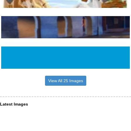
View All 25 Images
Latest Images