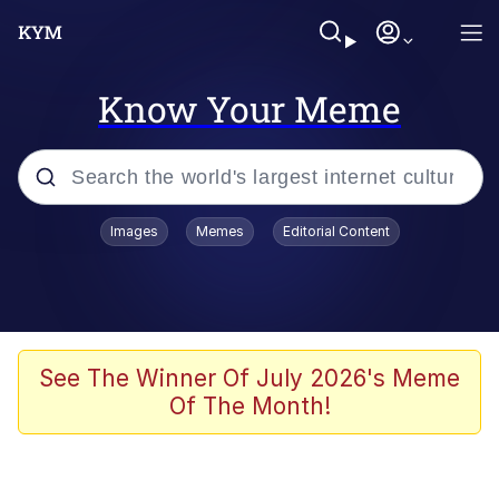
Know Your Meme
Popular searches
Images
Memes
Editorial Content
Neegy
Memes
Evelyn Smith Smiling /
See The Winner Of July 2026's Meme
Evelynsmithhhhh Stare
Of The Month!
John Rod
GuguGaga Penguin – Cutest Moments