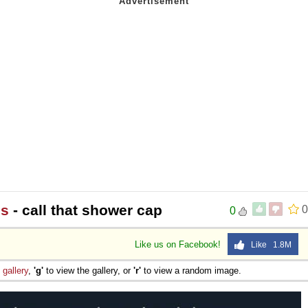
ns
- call that shower cap
0
0
Like us on Facebook!
Like 1.8M
e
gallery
,
'g'
to view the gallery, or
'r'
to view a random image.