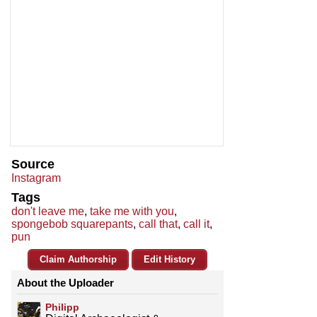
Source
Instagram
Tags
don't leave me
,
take me with you
,
spongebob squarepants
,
call that
,
call it
,
pun
Claim Authorship
Edit History
About the Uploader
Philipp