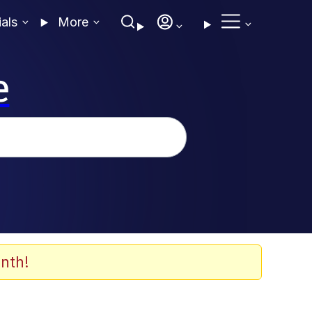
ials
More
e
nth!