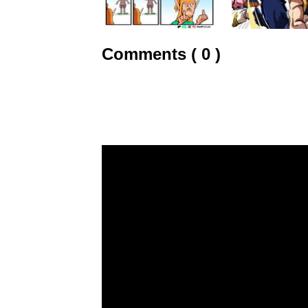
Comments ( 0 )