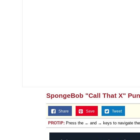
SpongeBob "Call That X" Pu
Share
Save
Tweet
PROTIP:
Press the ← and → keys to navigate th