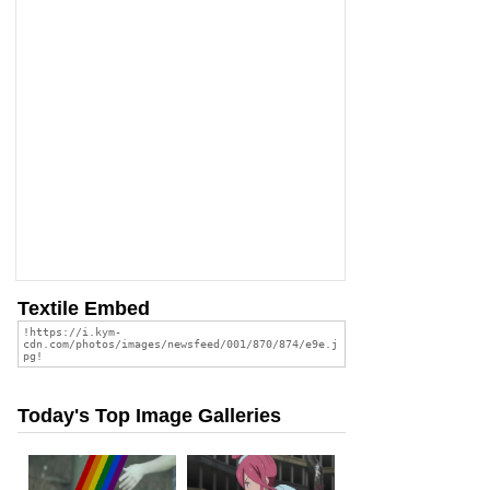
Textile Embed
Today's Top Image Galleries