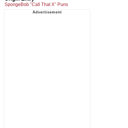
SpongeBob "Call That X" Puns