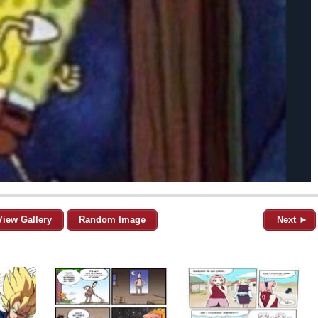
View Gallery
Random Image
Next ►