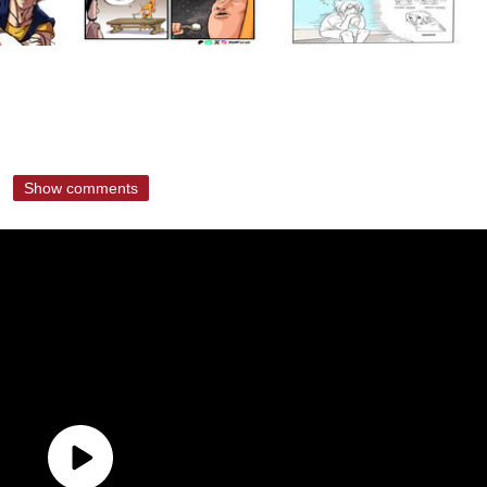
Show comments