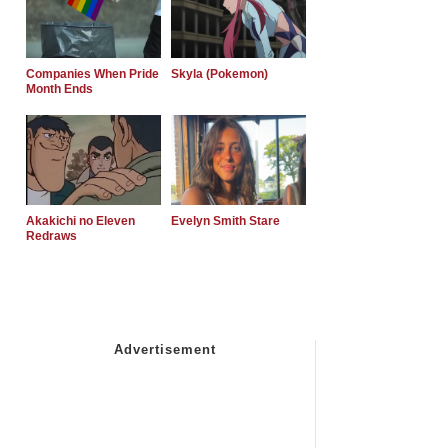
Companies When Pride
Skyla (Pokemon)
Month Ends
Akakichi no Eleven
Evelyn Smith Stare
Redraws