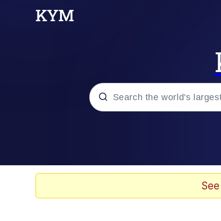
Popular searches
Memes
Memes
See
Admin, He's Doing It S