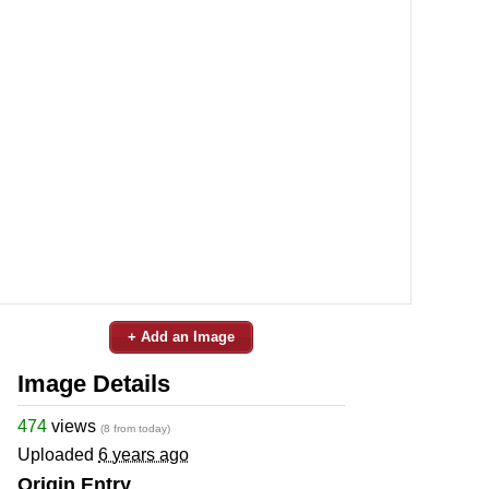
+ Add an Image
Image Details
474
views
(8 from today)
Uploaded
6 years ago
Origin Entry