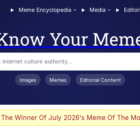
Meme Encyclopedia
Media
Editor
Know Your Mem
Images
Memes
Editorial Content
 The Winner Of July 2026's Meme Of The Mo
ideways