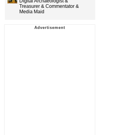
Digital Archaeologist &
Treasurer & Commentator &
Media Maid