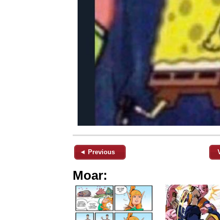
◄ Previous
Moar: