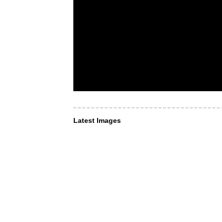
Latest Images