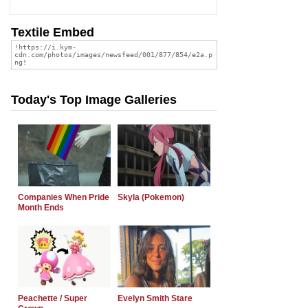
Textile Embed
Today's Top Image Galleries
Companies When Pride
Skyla (Pokemon)
Month Ends
Peachette / Super
Evelyn Smith Stare