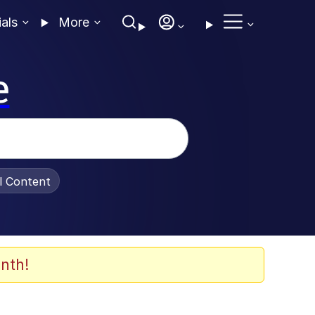
ials
More
e
al Content
nth!