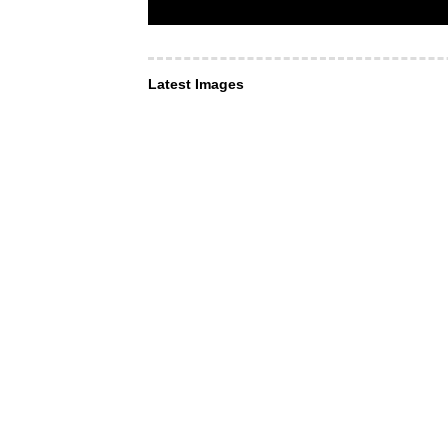
Latest Images