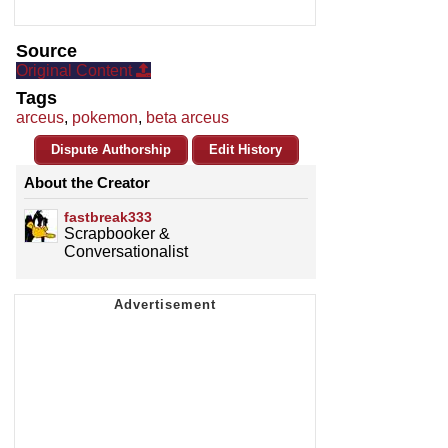
Source
Original Content
Tags
arceus
,
pokemon
,
beta arceus
Dispute Authorship
Edit History
About the Creator
fastbreak333
Scrapbooker &
Conversationalist