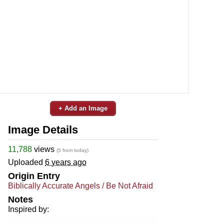
+ Add an Image
Image Details
11,788
views
(5 from today)
Uploaded
6 years ago
Origin Entry
Biblically Accurate Angels / Be Not Afraid
Notes
Inspired by: