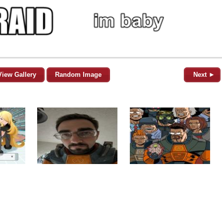
View Gallery
Random Image
Next ►