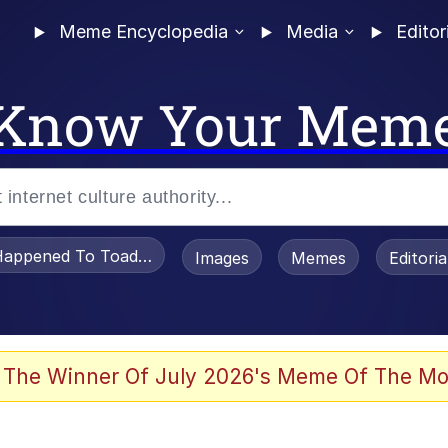
Meme Encyclopedia
Media
Editor
Know Your Mem
appened To Toadsworth / Toadsworth Is Dead
Images
Memes
Editori
 Evelynsmithhhhh Stare
 The Winner Of July 2026's Meme Of The Mo