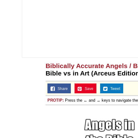
Biblically Accurate Angels / B
Bible vs in Art (Arceus Editio
Share
Save
Tweet
PROTIP:
Press the ← and → keys to navigate th