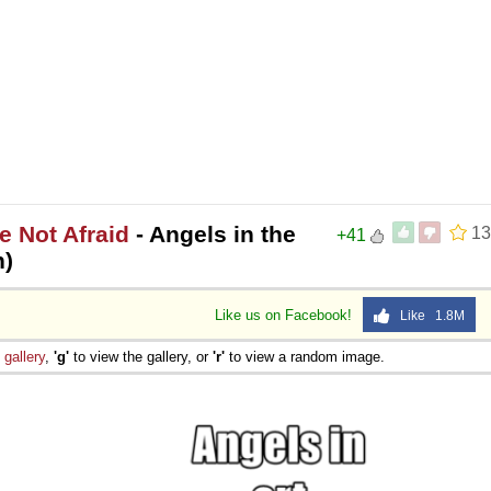
e Not Afraid
- Angels in the
13
+41
n)
Like us on Facebook!
Like 1.8M
e
gallery
,
'g'
to view the gallery, or
'r'
to view a random image.