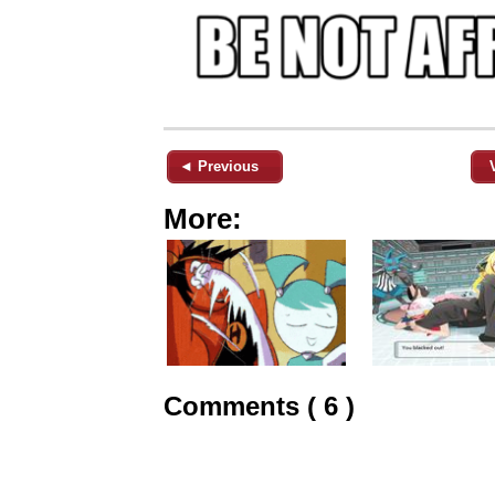
◄ Previous
More:
Comments ( 6 )