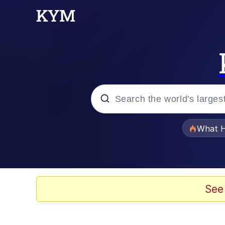
Popular searches
What H
Evelyn Smith Smiling /
Memes
See
Polyester Edit