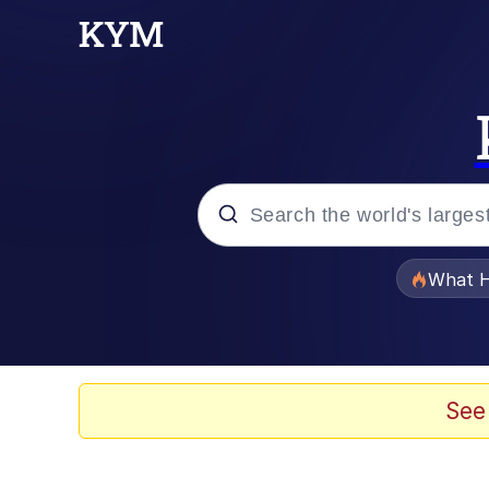
Popular searches
What H
Evelyn Smith Smiling /
Scuba Dance
See
Memes