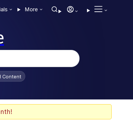
ials
More
e
al Content
nth!