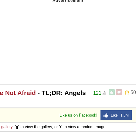
e Not Afraid
- TL;DR: Angels
50
+121
Like us on Facebook!
Like 1.8M
e
gallery
,
'g'
to view the gallery, or
'r'
to view a random image.