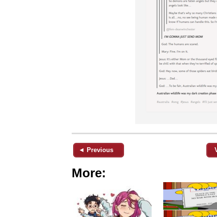
◄ Previous
More: