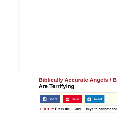
Biblically Accurate Angels / B
Are Terrifying
Share
Save
Tweet
PROTIP:
Press the ← and → keys to navigate th