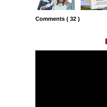
Comments ( 32 )