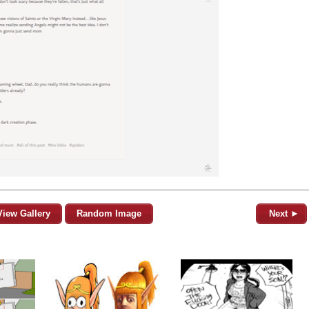
View Gallery
Random Image
Next ►