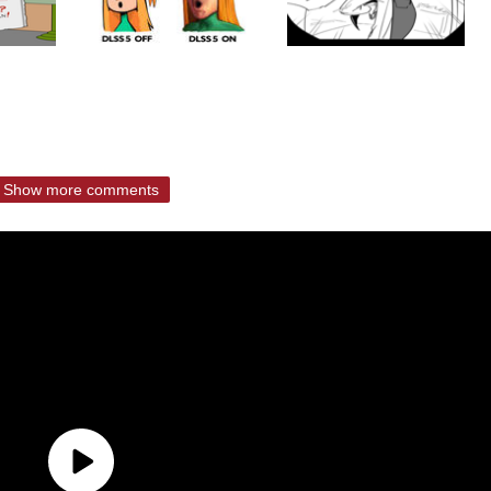
Show more comments