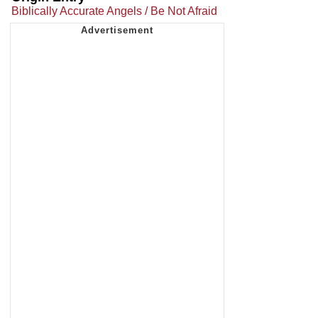
Biblically Accurate Angels / Be Not Afraid