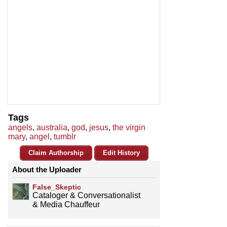
Tags
angels
,
australia
,
god
,
jesus
,
the virgin
mary
,
angel
,
tumblr
Claim Authorship
Edit History
About the Uploader
False_Skeptic
Cataloger & Conversationalist
& Media Chauffeur