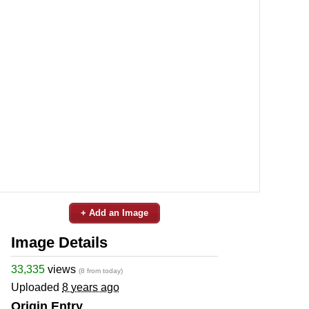
+ Add an Image
Image Details
33,335
views
(8 from today)
Uploaded
8 years ago
Origin Entry