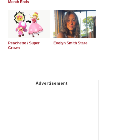
Month Ends
Peachette / Super
Evelyn Smith Stare
Crown