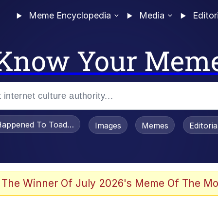
Meme Encyclopedia
Media
Editor
Know Your Mem
appened To Toadsworth / Toadsworth Is Dead
Images
Memes
Editori
 Evelynsmithhhhh Stare
 The Winner Of July 2026's Meme Of The Mo