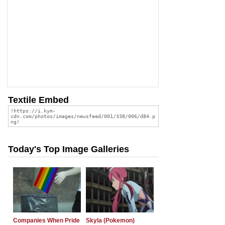
Textile Embed
Today's Top Image Galleries
Companies When Pride
Skyla (Pokemon)