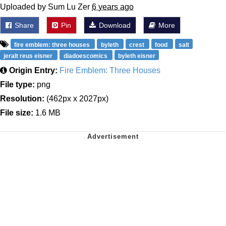
Uploaded by Sum Lu Zer
6 years ago
Share
Pin
Download
More
fire emblem: three houses
byleth
crest
food
salt
jeralt reus eisner
diadoescomics
byleth eisner
Origin Entry:
Fire Emblem: Three Houses
File type:
png
Resolution:
(462px x 2027px)
File size:
1.6 MB