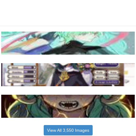
View All 3,550 Images