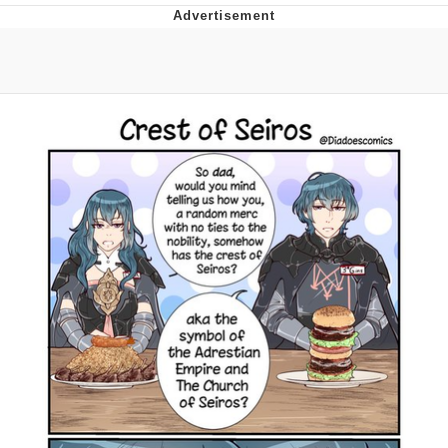
You're Breathtaking
Evelyn Smith Smiling /
Evelynsmithhhhh Stare
My Father-In-Law Is A Builder / We
Can't, We Don't Know How To Do It
Jacob Batalon CEO of Sex