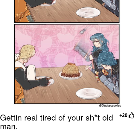
Gettin real tired of your sh*t old
+20
man.