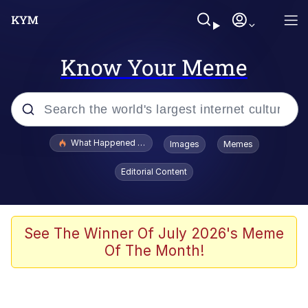
Know Your Meme
Popular searches
What Happened To Toadsworth / Toadsworth Is Dead
Images
Memes
Evelyn Smith Smiling /
Editorial Content
Evelynsmithhhhh Stare
Memes
Stop Raping, Ser (AKOTSK)
See The Winner Of July 2026's Meme
Of The Month!
Polyester Edit
Scuba Dance