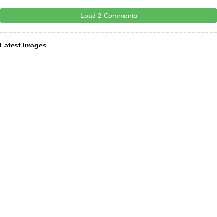
Load 2 Comments
Latest Images