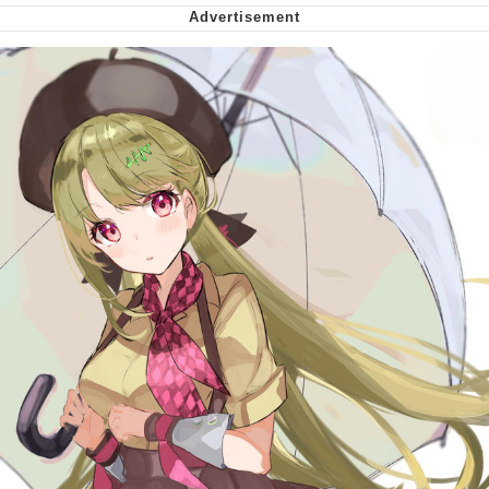
me canceling plans to stay home and
play the sims
My Father-In-Law Is A Builder / We
Can't, We Don't Know How To Do It
Jacob Batalon CEO of Sex