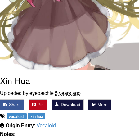
Xin Hua
Uploaded by eyepatchie
5 years ago
Share
Pin
Download
More
vocaloid
xin hua
Origin Entry:
Vocaloid
Notes: