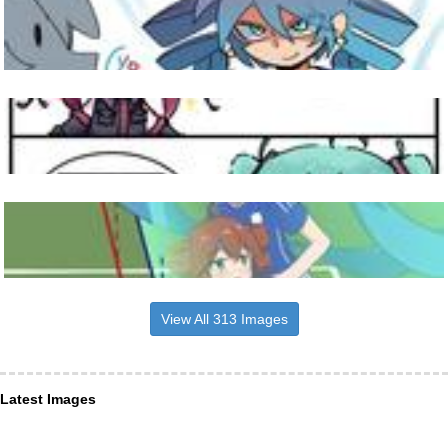
View All 313 Images
Latest Images