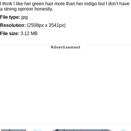
I think I like her green hair more than her indigo but I don't have
a strong opinion honestly.
File type:
jpg
Resolution:
(2508px x 3541px)
File size:
3.12 MB