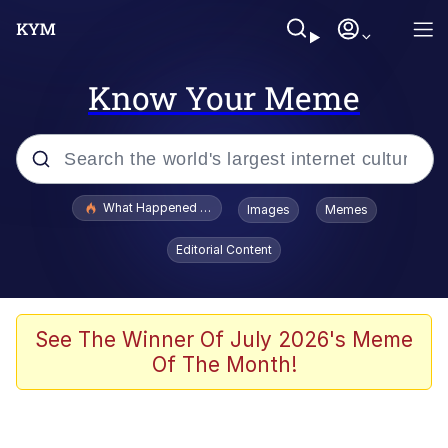
Know Your Meme
Popular searches
What Happened To Toadsworth / Toadsworth Is Dead
Images
Memes
Memes
Editorial Content
Winton Overwat (Overwatch)
Memes
See The Winner Of July 2026's Meme
Of The Month!
Series of Tubes
Trollface