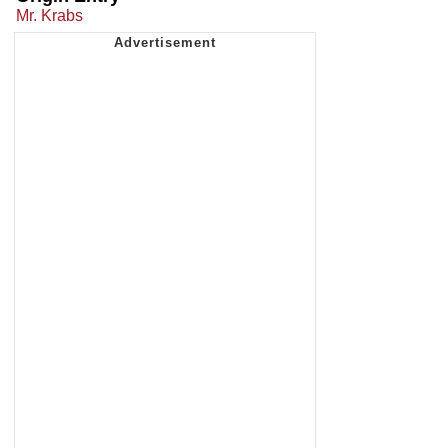
Mr. Krabs