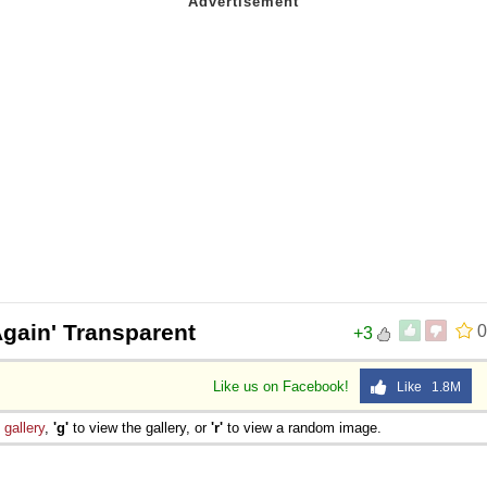
gain' Transparent
0
+3
Like us on Facebook!
Like 1.8M
e
gallery
,
'g'
to view the gallery, or
'r'
to view a random image.