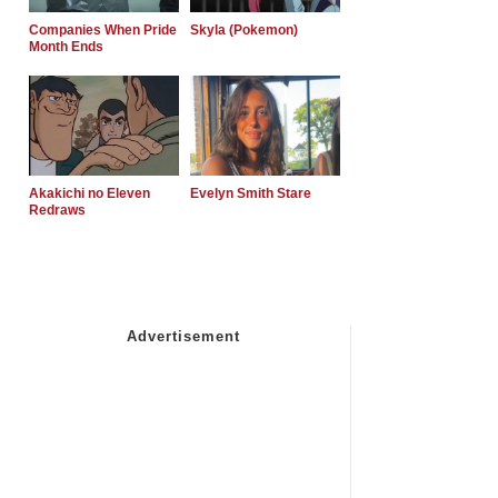
Companies When Pride
Skyla (Pokemon)
Month Ends
Akakichi no Eleven
Evelyn Smith Stare
Redraws