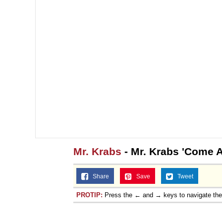
Mr. Krabs
- Mr. Krabs 'Come A
Share
Save
Tweet
PROTIP:
Press the ← and → keys to navigate th