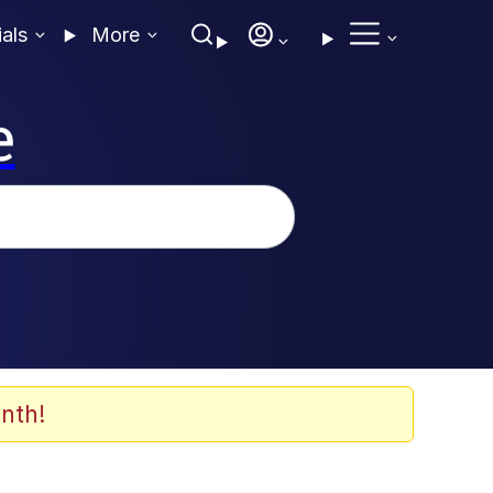
ials
More
e
nth!