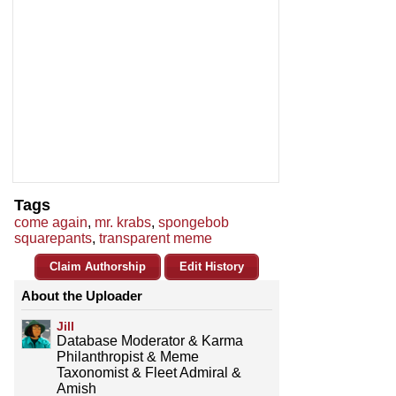
Tags
come again
,
mr. krabs
,
spongebob
squarepants
,
transparent meme
Claim Authorship
Edit History
About the Uploader
Jill
Database Moderator & Karma
Philanthropist & Meme
Taxonomist & Fleet Admiral &
Amish