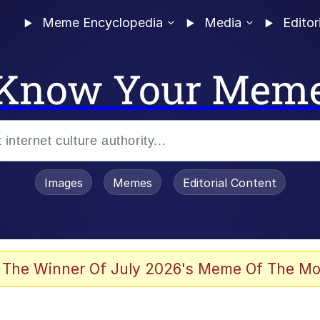
Meme Encyclopedia
Media
Editor
Know Your Mem
Images
Memes
Editorial Content
 The Winner Of July 2026's Meme Of The Mo
 Evelynsmithhhhh Stare