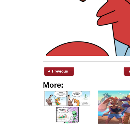
◄ Previous
More: