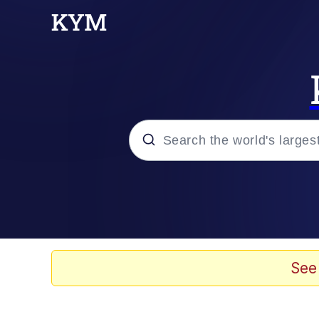
Popular searches
Neegy
Memes
See
Evelyn Smith Smiling /