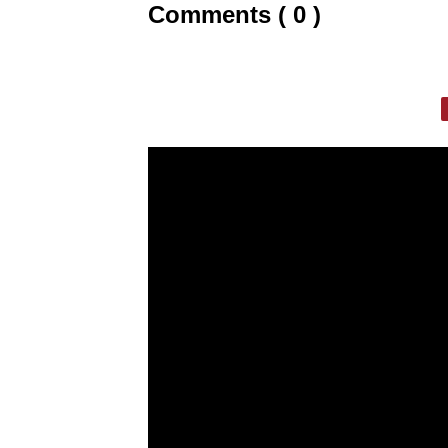
Comments ( 0 )