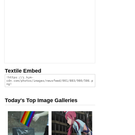
Textile Embed
Today's Top Image Galleries