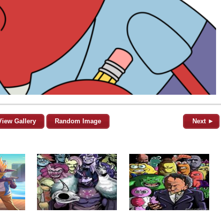
View Gallery
Random Image
Next ►