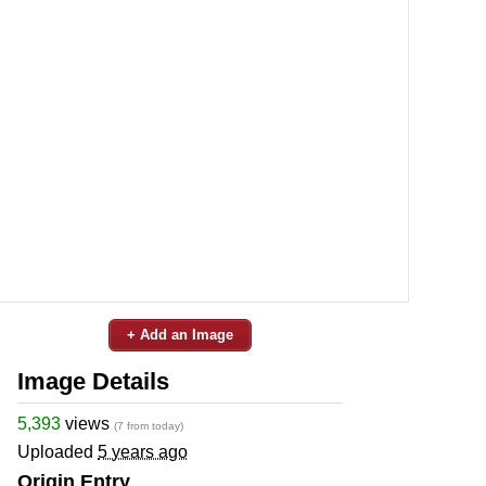
+ Add an Image
Image Details
5,393
views
(7 from today)
Uploaded
5 years ago
Origin Entry