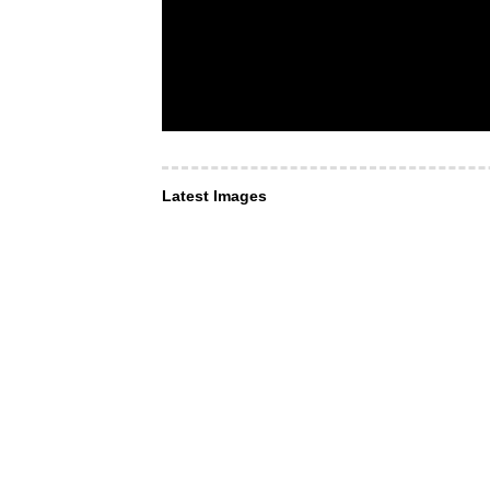
Latest Images