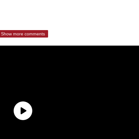
Show more comments