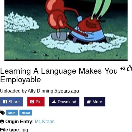
Learning A Language Makes You
+3
Employable
Uploaded by Ally Dinning
5 years ago
Share
Pin
Download
More
latin
dead
Origin Entry:
Mr. Krabs
File type:
jpg