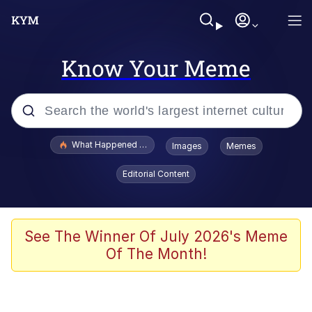
Know Your Meme
Popular searches
What Happened To Toadsworth / Toadsworth Is Dead
Images
Memes
Memes
Editorial Content
Memes
The Missile Knows Where It Is
See The Winner Of July 2026's Meme
Of The Month!
Burger King Foot Lettuce
Memes