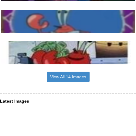
View All 14 Images
Latest Images