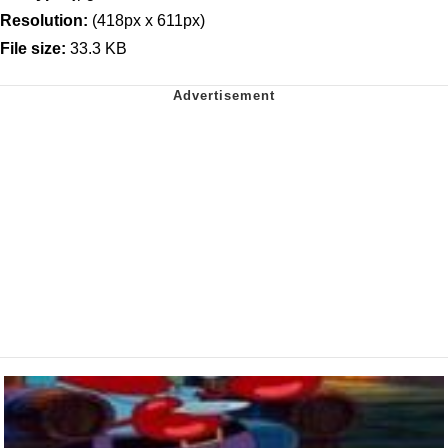
Resolution:
(418px x 611px)
File size:
33.3 KB