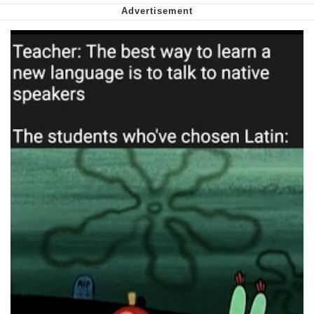
Want to Be Dominated / Will Dominate
You
My Father-In-Law Is A Builder / We
Can't, We Don't Know How To Do It
Jacob Batalon CEO of Sex