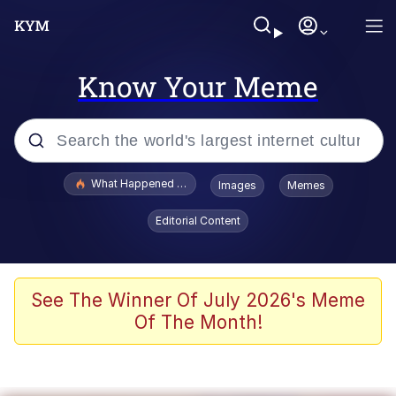
Know Your Meme
Popular searches
What Happened To Toadsworth / Toadsworth Is Dead
Images
Memes
Memes
Editorial Content
Memes
Memes
See The Winner Of July 2026's Meme
Of The Month!
My Father-In-Law Is A Builder / We
Can't, We Don't Know How To Do It
Rainbow Dolphin / Symphony Dolphin