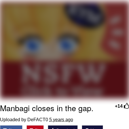
Whispering Pigeon
My Father-In-Law Is A Builder / We
Can't, We Don't Know How To Do It
Jacob Batalon CEO of Sex
Manbagi closes in the gap.
+14
Uploaded by DeFACT0
5 years ago