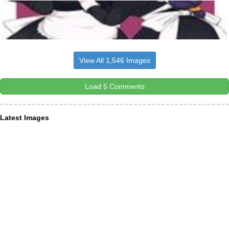
View All 1,546 Images
Load 5 Comments
Latest Images