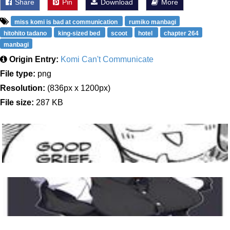
Share
Pin
Download
More
miss komi is bad at communication
rumiko manbagi
hitohito tadano
king-sized bed
scoot
hotel
chapter 264
manbagi
Origin Entry:
Komi Can't Communicate
File type:
png
Resolution:
(836px x 1200px)
File size:
287 KB