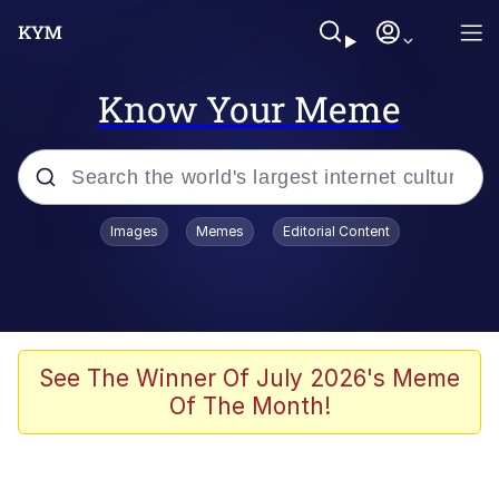
Know Your Meme
Popular searches
Images
Memes
Editorial Content
Memes
Memes
Admin, He's Doing It Sideways
See The Winner Of July 2026's Meme
Of The Month!
Memes
The Missile Knows Where It Is