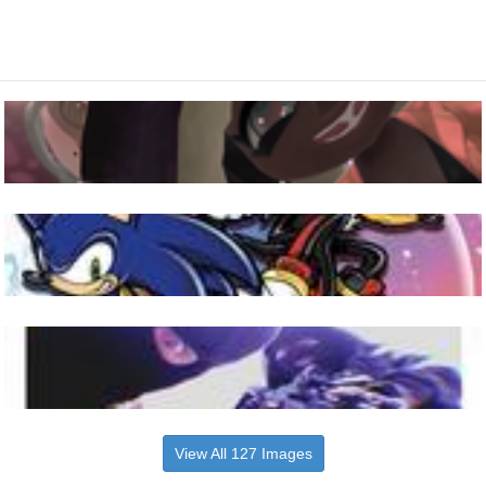
View All 127 Images