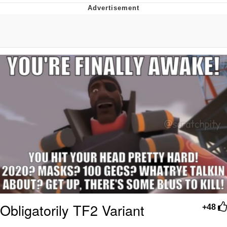
Evelyn Smith Smiling /
Evelynsmithhhhh Stare
My Father-In-Law Is A Builder / We
Can't, We Don't Know How To Do It
Jacob Batalon CEO of Sex
Topiary
Obligatorily TF2 Variant
+48