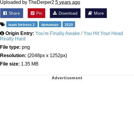
Uploaded by TheDerper2
5 years ago
Share
Pin
Download
More
team fortress 2
demoman
2020
Origin Entry:
You're Finally Awake / You Hit Your Head
Really Hard
File type:
png
Resolution:
(2048px x 1252px)
File size:
1.35 MB