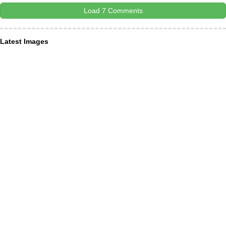
Load 7 Comments
Latest Images