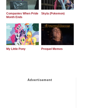
Companies When Pride
Skyla (Pokemon)
Month Ends
My Little Pony
Prequel Memes