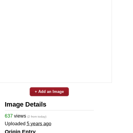
+ Add an Image
Image Details
637
views
(2 from today)
Uploaded
5 years ago
Origin Entry