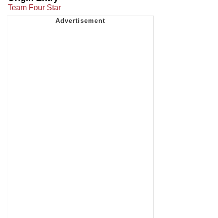
Team Four Star