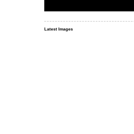
Latest Images