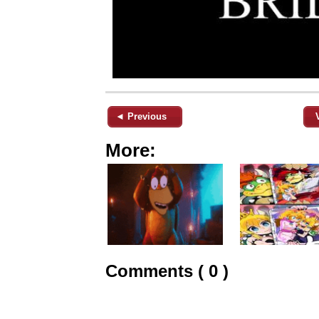
◄ Previous
More:
Comments ( 0 )