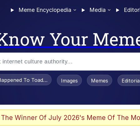
Meme Encyclopedia
Media
Editor
Know Your Mem
appened To Toadsworth / Toadsworth Is Dead
Images
Memes
Editori
 The Winner Of July 2026's Meme Of The Mo