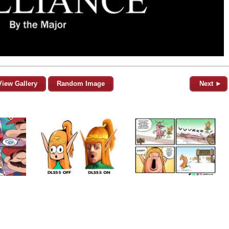
View Gallery
Random Image
Next ►