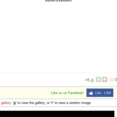
0
+5
Like us on Facebook!
Like 1.8M
e
gallery
,
'g'
to view the gallery, or
'r'
to view a random image.