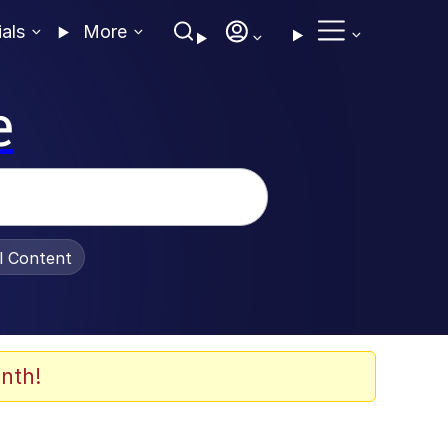
ials
More
e
al Content
nth!