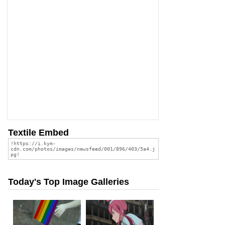
Textile Embed
Today's Top Image Galleries