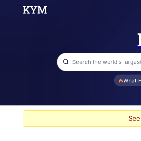
Popular searches
What H
Memes
Memes
See
Memes