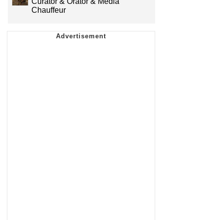
Curator & Orator & Media
Chauffeur