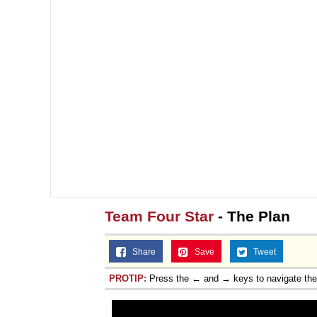
Team Four Star
- The Plan
Share
Save
Tweet
PROTIP:
Press the ← and → keys to navigate th