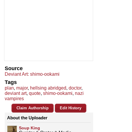
Source
Deviant Art: shimo-ookami
Tags
plan
,
major
,
hellsing abridged
,
doctor
,
deviant art
,
quote
,
shimo-ookami
,
nazi
vampires
Claim Authorship
Edit History
About the Uploader
Soup King