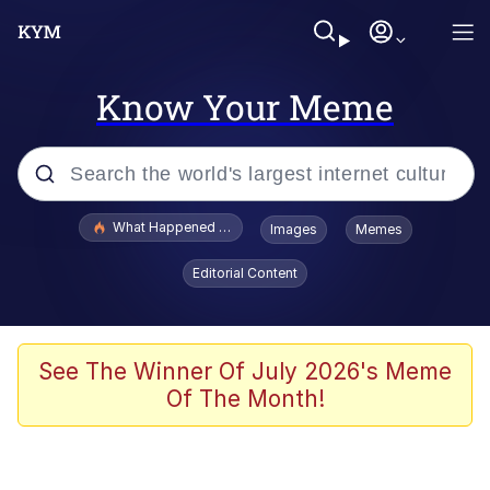
Know Your Meme
Popular searches
What Happened To Toadsworth / Toadsworth Is Dead
Images
Memes
Evelyn Smith Smiling /
Editorial Content
Evelynsmithhhhh Stare
Memes
What's That? We're From the Future
See The Winner Of July 2026's Meme
Of The Month!
Polyester Edit
Neegy