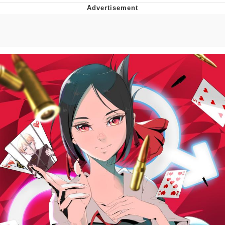
President Glen Powell / John Politics
My Father-In-Law Is A Builder / We
Can't, We Don't Know How To Do It
Evelyn Smith Smiling /
Evelynsmithhhhh Stare
Jacob Batalon CEO of Sex