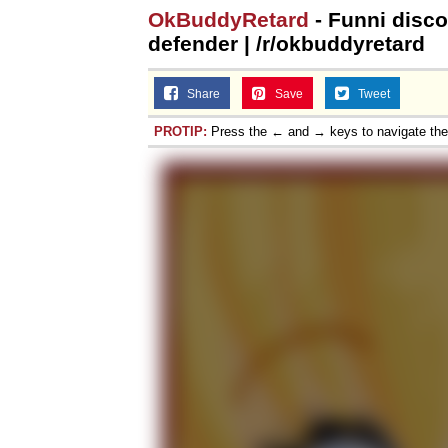
OkBuddyRetard
- Funni disco
defender | /r/okbuddyretard
Share
Save
Tweet
PROTIP:
Press the ← and → keys to navigate th