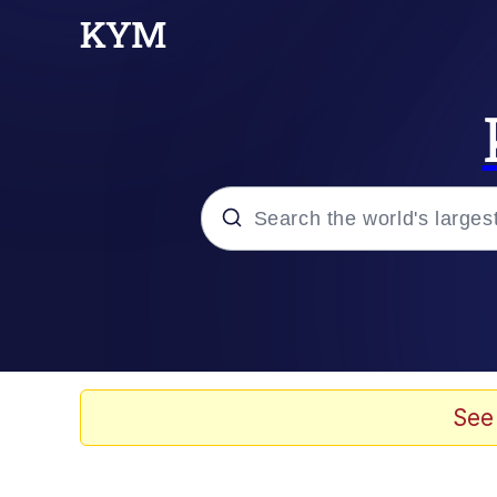
Popular searches
Memes
Evelyn Smith Smiling /
See
Scuba Dance