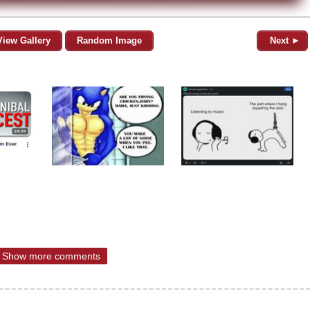
View Gallery
Random Image
Next ►
Show more comments