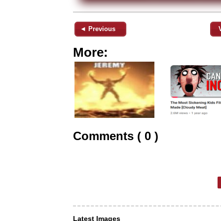
◄ Previous
More:
Comments ( 0 )
Latest Images