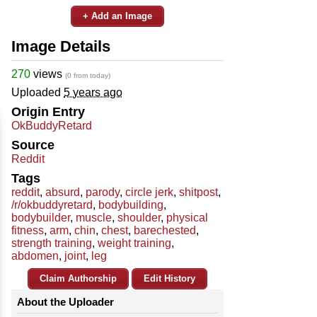
+ Add an Image
Image Details
270
views
(0 from today)
Uploaded
5 years ago
Origin Entry
OkBuddyRetard
Source
Reddit
Tags
reddit
,
absurd
,
parody
,
circle jerk
,
shitpost
,
/r/okbuddyretard
,
bodybuilding
,
bodybuilder
,
muscle
,
shoulder
,
physical
fitness
,
arm
,
chin
,
chest
,
barechested
,
strength training
,
weight training
,
abdomen
,
joint
,
leg
Claim Authorship
Edit History
About the Uploader