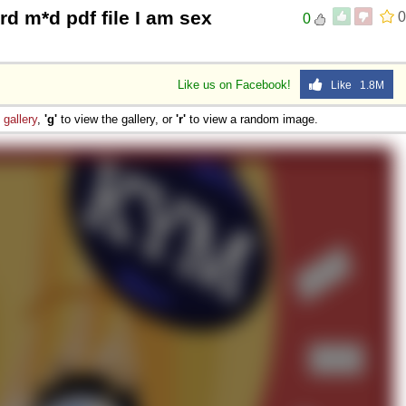
rd m*d pdf file I am sex
0
0
Like us on Facebook!
Like 1.8M
e
gallery
,
'g'
to view the gallery, or
'r'
to view a random image.