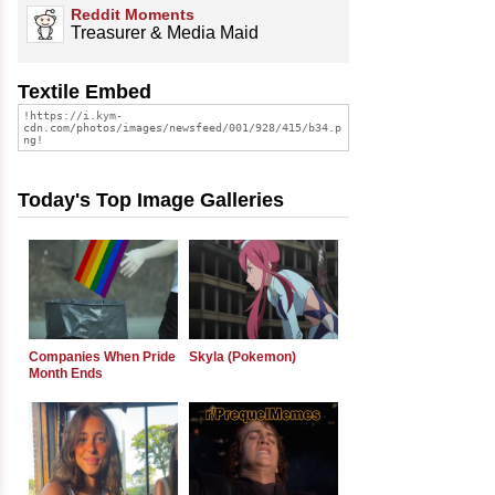
Reddit Moments
Treasurer & Media Maid
Textile Embed
Today's Top Image Galleries
Companies When Pride
Skyla (Pokemon)
Month Ends