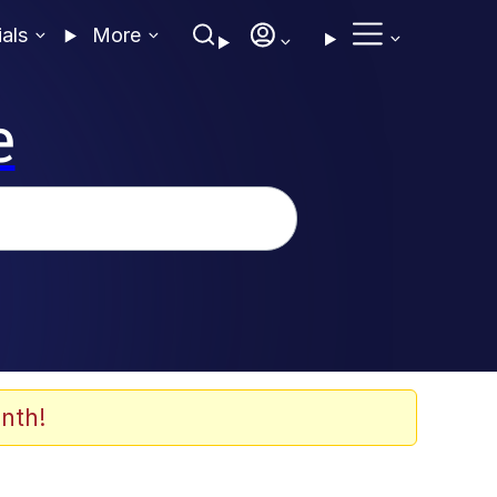
ials
More
e
nth!