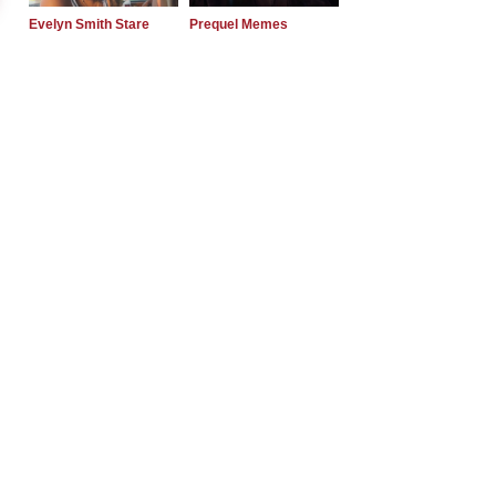
Evelyn Smith Stare
Prequel Memes