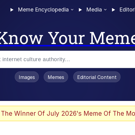
Meme Encyclopedia
Media
Editor
Know Your Mem
Images
Memes
Editorial Content
 Evelynsmithhhhh Stare
 The Winner Of July 2026's Meme Of The Mo