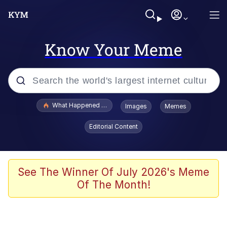
Know Your Meme
Popular searches
What Happened To Toadsworth / Toadsworth Is Dead
Images
Memes
Memes
Editorial Content
He Was Whipping Up Shit In A Kettle /
Boiling Poo In a Kettle
Memes
See The Winner Of July 2026's Meme
Of The Month!
Memes
Just Put My Fries in the Bag Bro