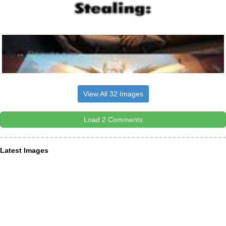
View All 32 Images
Load 2 Comments
Latest Images