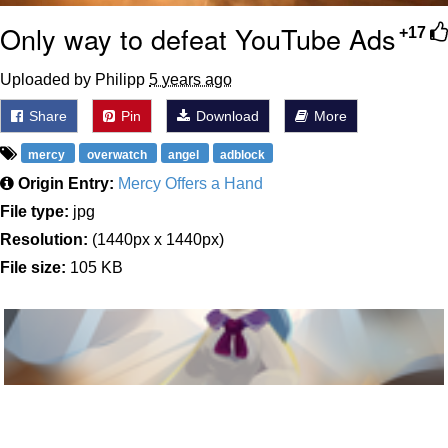
Only way to defeat YouTube Ads
+17
Uploaded by Philipp
5 years ago
Share
Pin
Download
More
mercy
overwatch
angel
adblock
Origin Entry:
Mercy Offers a Hand
File type:
jpg
Resolution:
(1440px x 1440px)
File size:
105 KB