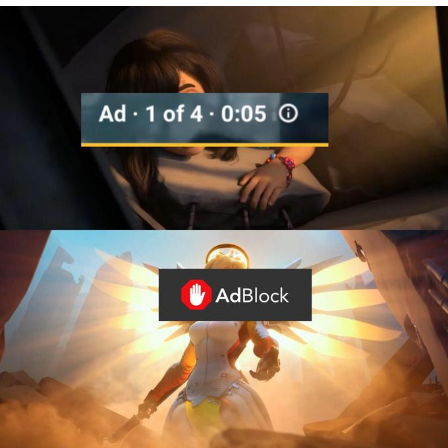
We Got X Before GTA 6
My Father-In-Law Is A Builder / We
Can't, We Don't Know How To Do It
Jacob Batalon CEO of Sex