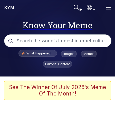
Know Your Meme
Popular searches
What Happened To Toadsworth / Toadsworth Is Dead
Images
Memes
Evelyn Smith Smiling /
Editorial Content
Evelynsmithhhhh Stare
Memes
Scuba Dance
See The Winner Of July 2026's Meme
Of The Month!
The Social Contract
He Was Whipping Up Shit In A Kettle /