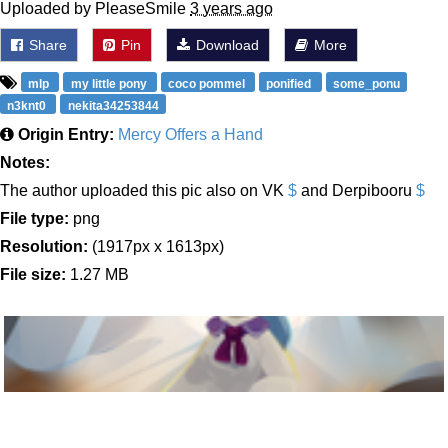
Uploaded by PleaseSmile
3 years ago
Share
Pin
Download
More
mlp
my little pony
coco pommel
ponified
some_ponu
n3knt0
nekita34253844
Origin Entry:
Mercy Offers a Hand
Notes:
The author uploaded this pic also on VK
$
and Derpibooru
$
File type:
png
Resolution:
(1917px x 1613px)
File size:
1.27 MB