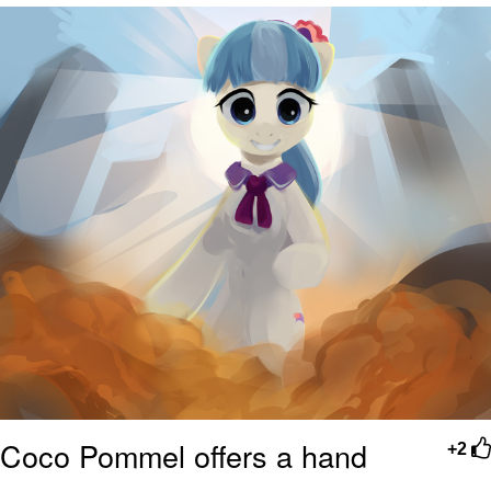
Boiling Poo In a Kettle
V Stepped Into the Crowd
VSCO Girl
Evelyn Smith Smiling /
Evelynsmithhhhh Stare
My Father-In-Law Is A Builder / We
Can't, We Don't Know How To Do It
Jacob Batalon CEO of Sex
Coco Pommel offers a hand
+2