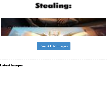
View All 32 Images
Latest Images