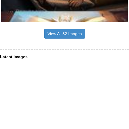
View All 32 Images
Latest Images