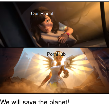
That Will Warm Your Heart
Memes
Evelyn Smith Smiling /
Evelynsmithhhhh Stare
My Father-In-Law Is A Builder / We
Can't, We Don't Know How To Do It
Jacob Batalon CEO of Sex
Topiary
We will save the planet!