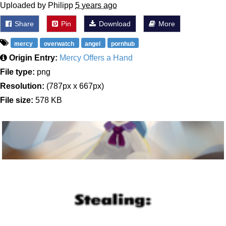
Uploaded by Philipp
5 years ago
Share
Pin
Download
More
mercy
overwatch
angel
pornhub
Origin Entry:
Mercy Offers a Hand
File type:
png
Resolution:
(787px x 667px)
File size:
578 KB