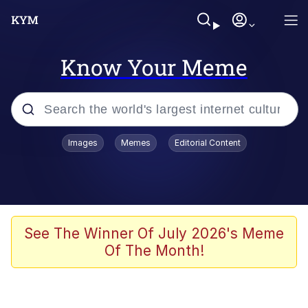
Know Your Meme
Popular searches
Images
Memes
Editorial Content
Neegy
Memes
Evelyn Smith Smiling /
See The Winner Of July 2026's Meme
Evelynsmithhhhh Stare
Of The Month!
John Rod
GuguGaga Penguin – Cutest Moments