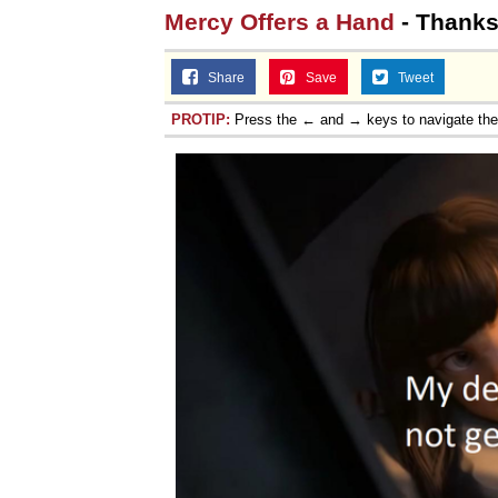
Mercy Offers a Hand
- Thanks
Topiary
Share
Save
Tweet
PROTIP:
Press the ← and → keys to navigate th