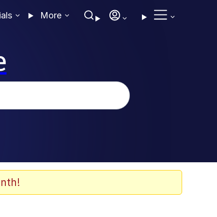
ials
More
e
nth!