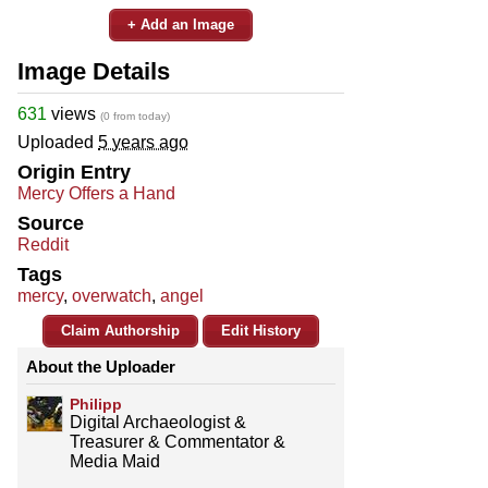
+ Add an Image
Image Details
631
views
(0 from today)
Uploaded
5 years ago
Origin Entry
Mercy Offers a Hand
Source
Reddit
Tags
mercy
,
overwatch
,
angel
Claim Authorship
Edit History
About the Uploader
Philipp
Digital Archaeologist &
Treasurer & Commentator &
Media Maid