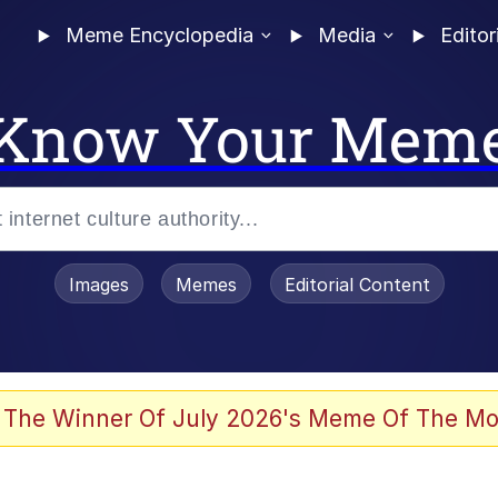
Meme Encyclopedia
Media
Editor
Know Your Mem
Images
Memes
Editorial Content
 The Winner Of July 2026's Meme Of The Mo
 In A Kettle / Boiling Poo In a Kettle