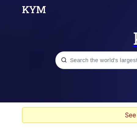
Popular searches
Memes
Kinda Chic Trend
See
He Was Whipping Up Shit