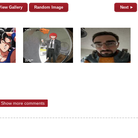
View Gallery
Random Image
Next ►
Show more comments