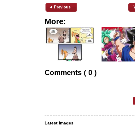
◄ Previous
More:
Comments ( 0 )
Latest Images