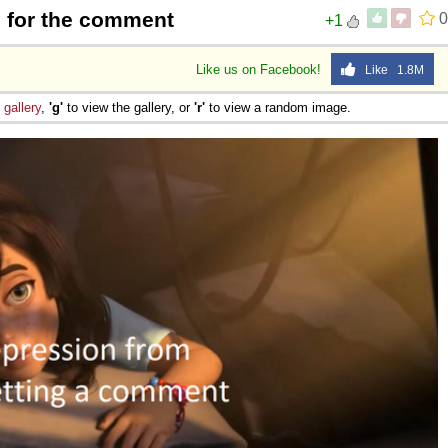
 for the comment
0
+1
Like us on Facebook!
Like 1.8M
e
gallery
,
'g'
to view the gallery, or
'r'
to view a random image.