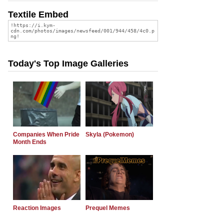
Textile Embed
Today's Top Image Galleries
Companies When Pride
Skyla (Pokemon)
Month Ends
Reaction Images
Prequel Memes