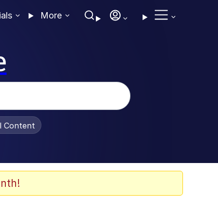
ials
More
e
al Content
nth!