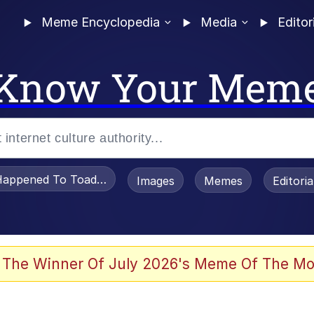
Meme Encyclopedia
Media
Editor
Know Your Mem
appened To Toadsworth / Toadsworth Is Dead
Images
Memes
Editori
 Evelynsmithhhhh Stare
 The Winner Of July 2026's Meme Of The Mo