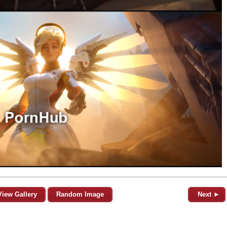
View Gallery
Random Image
Next ►