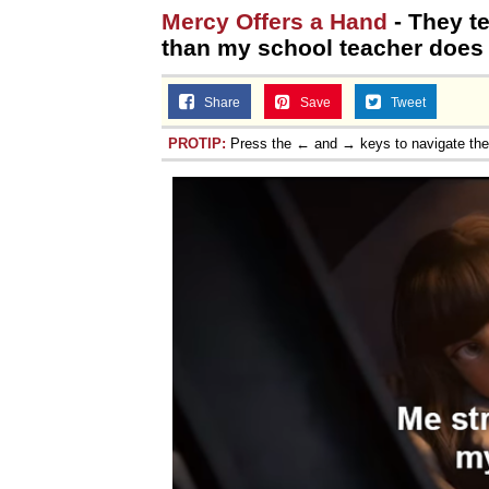
Mercy Offers a Hand
- They t
than my school teacher does
Share
Save
Tweet
PROTIP:
Press the ← and → keys to navigate th