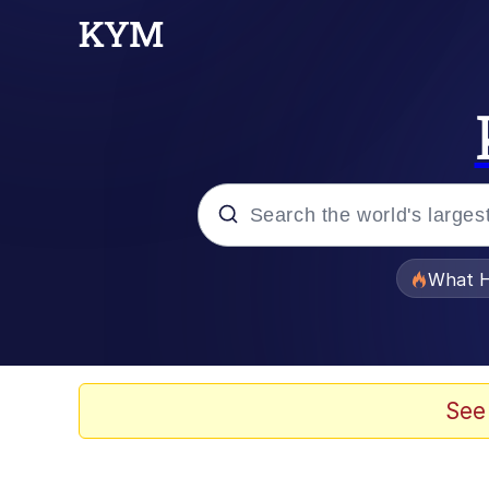
Popular searches
What H
Evelyn Smith Smiling /
Memes
See
Scuba Dance