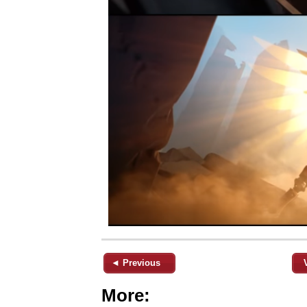
◄ Previous
More: