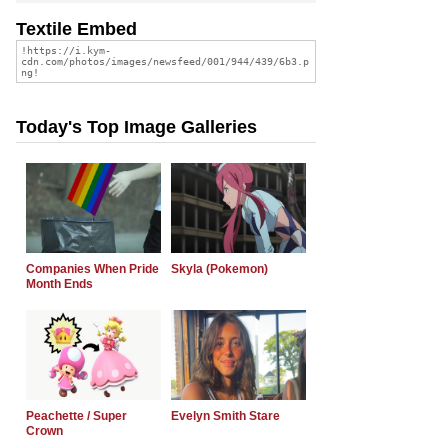
Textile Embed
Today's Top Image Galleries
Companies When Pride
Skyla (Pokemon)
Month Ends
Peachette / Super
Evelyn Smith Stare
Crown