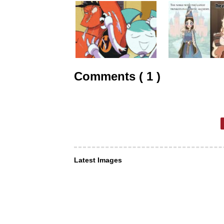
Comments ( 1 )
Latest Images