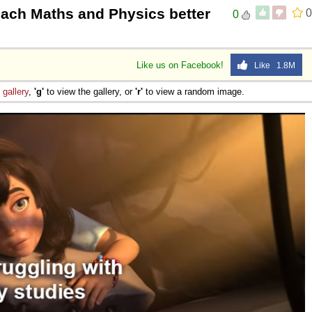
each Maths and Physics better
0
0
Like us on Facebook!
Like 1.8M
e
gallery
,
'g'
to view the gallery, or
'r'
to view a random image.