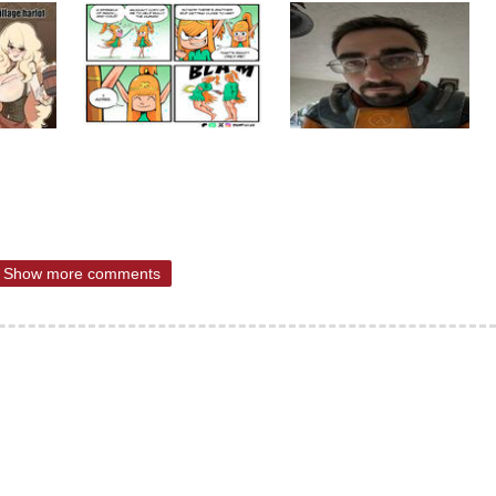
Show more comments