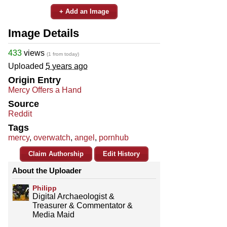
+ Add an Image
Image Details
433
views
(1 from today)
Uploaded
5 years ago
Origin Entry
Mercy Offers a Hand
Source
Reddit
Tags
mercy
,
overwatch
,
angel
,
pornhub
Claim Authorship
Edit History
About the Uploader
Philipp
Digital Archaeologist &
Treasurer & Commentator &
Media Maid