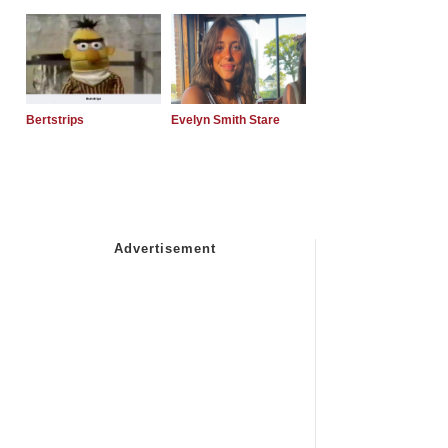
Bertstrips
Evelyn Smith Stare