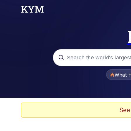
Popular searches
What H
Evelyn Smith Smiling /
Memes
See
Scuba Dance