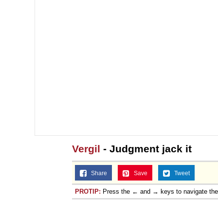
Vergil
- Judgment jack it
Share
Save
Tweet
PROTIP:
Press the ← and → keys to navigate th