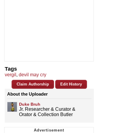
Tags
vergil
,
devil may cry
Claim Authorship
Edit History
About the Uploader
Duke Bruh
Jr. Researcher & Curator &
Orator & Collection Butler