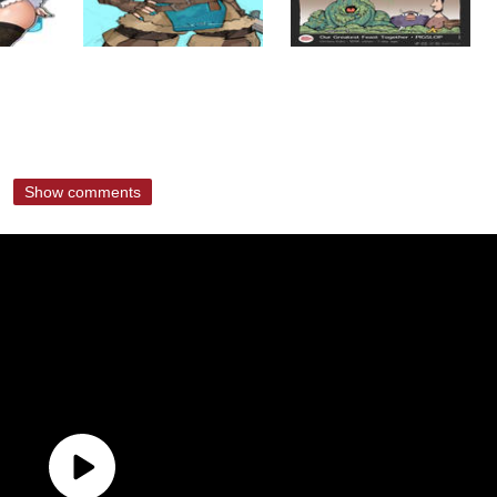
Show comments