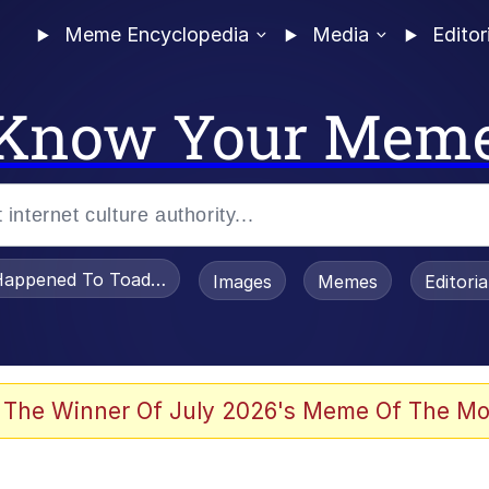
Meme Encyclopedia
Media
Editor
Know Your Mem
appened To Toadsworth / Toadsworth Is Dead
Images
Memes
Editori
 Evelynsmithhhhh Stare
 The Winner Of July 2026's Meme Of The Mo