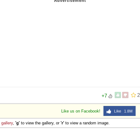
2
+7
Like us on Facebook!
Like 1.8M
e
gallery
,
'g'
to view the gallery, or
'r'
to view a random image.