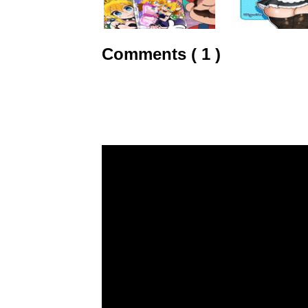
Comments ( 1 )