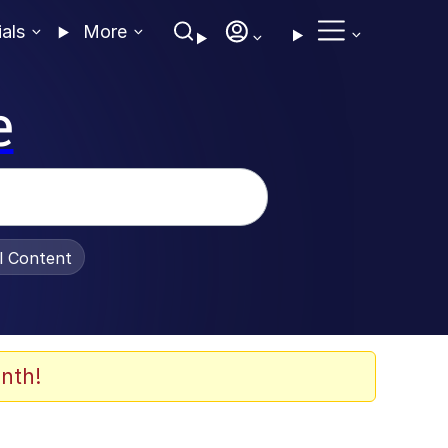
ials
More
e
al Content
nth!