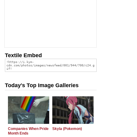
Textile Embed
Today's Top Image Galleries
Companies When Pride
Skyla (Pokemon)
Month Ends