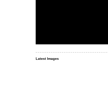
Latest Images