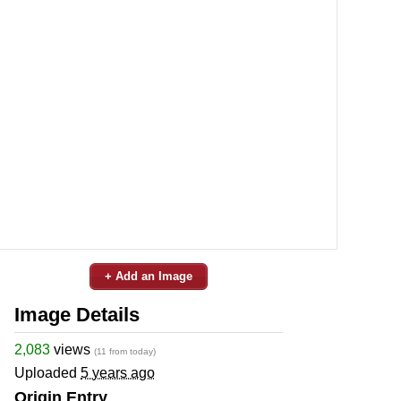
+ Add an Image
Image Details
2,083
views
(11 from today)
Uploaded
5 years ago
Origin Entry