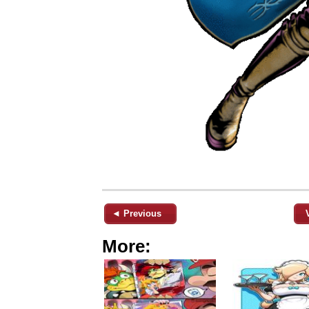
◄ Previous
More: