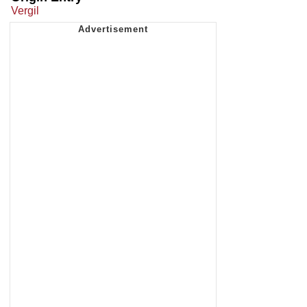
Vergil