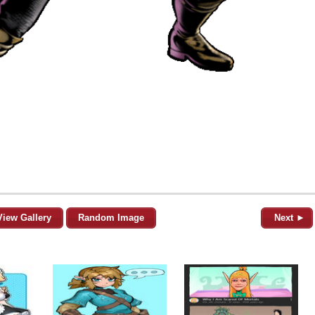
View Gallery
Random Image
Next ►