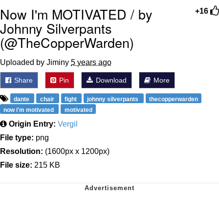
Now I'm MOTIVATED / by
+16
Johnny Silverpants
(@TheCopperWarden)
Uploaded by Jiminy
5 years ago
Share
Pin
Download
More
dante
chair
fight
johnny silverpants
thecopperwarden
now i'm motivated
motivated
Origin Entry:
Vergil
File type:
png
Resolution:
(1600px x 1200px)
File size:
215 KB