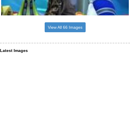
View All 66 Images
Latest Images