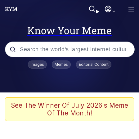
Know Your Meme
Popular searches
Images
Memes
Editorial Content
Neegy
Memes
Evelyn Smith Smiling /
See The Winner Of July 2026's Meme
Evelynsmithhhhh Stare
Of The Month!
John Rod
GuguGaga Penguin – Cutest Moments