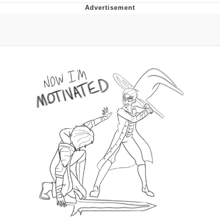
That Will Warm Your Heart
Memes
Evelyn Smith Smiling /
Evelynsmithhhhh Stare
My Father-In-Law Is A Builder / We
Can't, We Don't Know How To Do It
Jacob Batalon CEO of Sex
Topiary