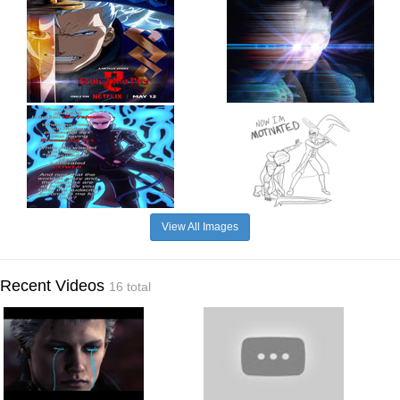
View All Images
Recent Videos
16 total