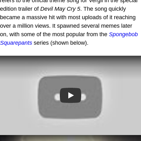
refers to the official theme song for Vergil in the special
edition trailer of
Devil May Cry 5
. The song quickly
became a massive hit with most uploads of it reaching
over a million views. It spawned several memes later
on, with some of the most popular from the
Spongebob
Squarepants
series (shown below).
Play