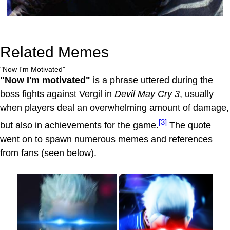
Related Memes
"Now I'm Motivated"
"Now I'm motivated"
is a phrase uttered during the
boss fights against Vergil in
Devil May Cry 3
, usually
when players deal an overwhelming amount of damage,
[3]
but also in achievements for the game.
The quote
went on to spawn numerous memes and references
from fans (seen below).