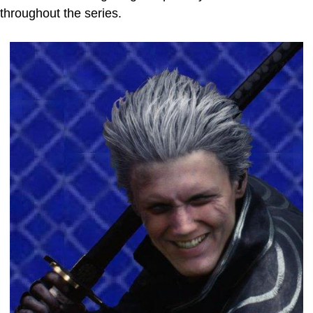
throughout the series.