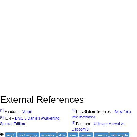
External References
[1]
[3]
Fandom –
Vergil
PlayStation Trophies –
Now I'm a
little motivated
[2]
IGN –
DMC 3 Dante's Awakening
[4]
Special Edition
Fandom –
Ultimate Marvel vs.
Capcom 3
vergil
devil may cry
motivated
dmc
scum
capcom
mundus
nelo angelo