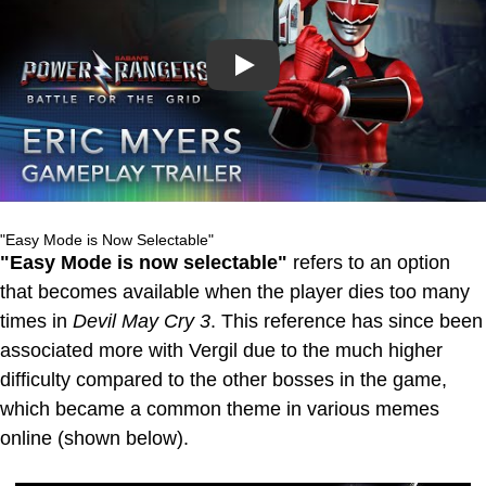
Play
"Easy Mode is Now Selectable"
"Easy Mode is now selectable"
refers to an option
that becomes available when the player dies too many
times in
Devil May Cry 3
. This reference has since been
associated more with Vergil due to the much higher
difficulty compared to the other bosses in the game,
which became a common theme in various memes
online (shown below).