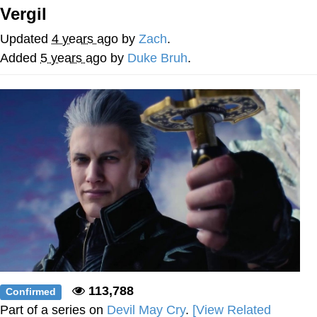
Vergil
Evelyn Smith Smiling /
Evelynsmithhhhh Stare
Updated
4 years ago
by
Zach
.
My Father-In-Law Is A Builder / We
Added
5 years ago
by
Duke Bruh
.
Can't, We Don't Know How To Do It
Jacob Batalon CEO of Sex
Topiary
113,788
Confirmed
Part of a series on
Devil May Cry
.
[View Related