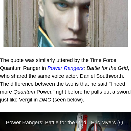
The quote was similarly uttered by the Time Force
Quantum Ranger in
Power Rangers
: Battle for the Grid
,
who shared the same voice actor, Daniel Southworth.
The difference between the two is that he said "I need
more
Quantum
Power," right before he pulls out a sword
just like Vergil in
DMC
(seen below).