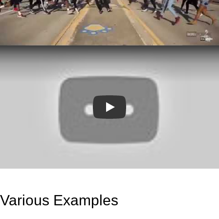
Play
Various Examples