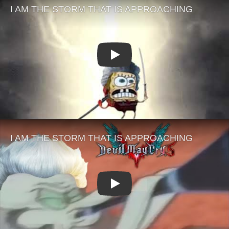
Play
Play