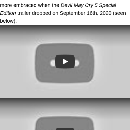
more embraced when the
Devil May Cry 5 Special
Edition
trailer dropped on September 16th, 2020 (seen
below).
Play