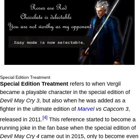
Special Edition Treatment
Special Edition Treatment
refers to when Vergil
became a playable character in the special edition of
Devil May Cry 3
, but also when he was added as a
fighter in the ultimate edition of
Marvel
vs Capcom 3
,
[4]
released in 2011.
This reference started to become a
running joke in the fan base when the special edition of
Devil May Cry 4
came out in 2015, only to become even