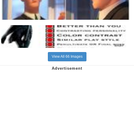
View All 66 Images