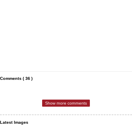
Comments ( 36 )
Show more comments
Latest Images