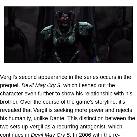
Vergil's second appearance in the series occurs in the
prequel,
Devil May Cry 3
, which fleshed out the
character even further to show his relationship with his
brother. Over the course of the game's storyline, it's
revealed that Vergil is seeking more power and rejects
his humanity, unlike Dante. This distinction between the
two sets up Vergil as a recurring antagonist, which
continues in
Devil May Cry 5
. In 2006 with the re-