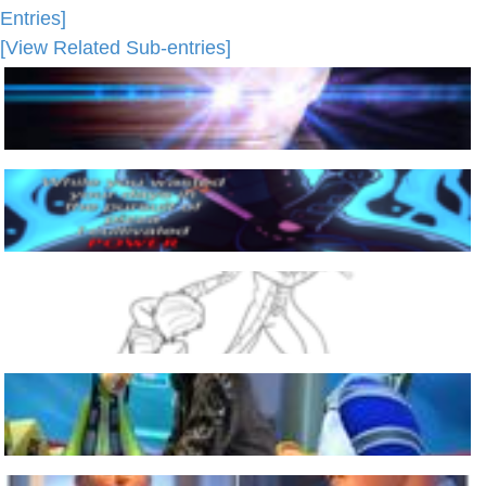
Entries]
[View Related Sub-entries]