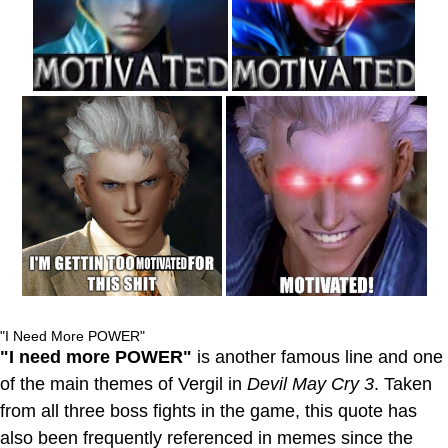
"I Need More POWER"
"I need more POWER"
is another famous line and one
of the main themes of Vergil in
Devil May Cry 3
. Taken
from all three boss fights in the game, this quote has
also been frequently referenced in memes since the