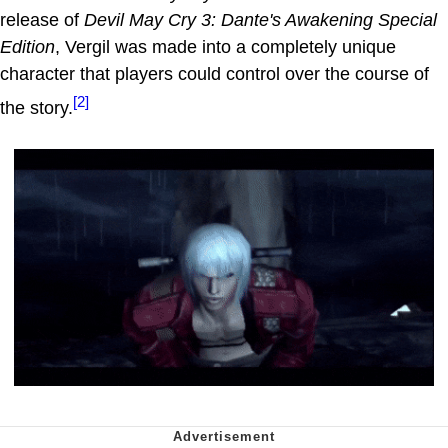
release of
Devil May Cry 3: Dante's Awakening Special
Edition
, Vergil was made into a completely unique
character that players could control over the course of
[2]
the story.