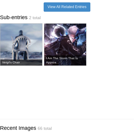
View All Related Entries
Sub-entries
2 total
I Am The Storm That Is
Vergil's Chair
Approa...
Recent Images
66 total