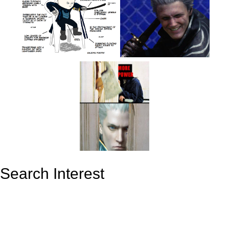
Search Interest