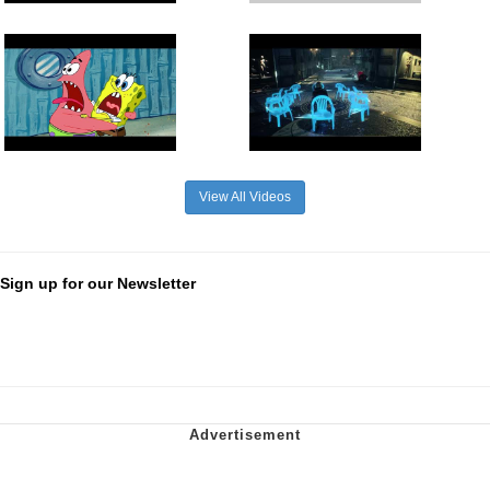
View All Videos
Sign up for our Newsletter