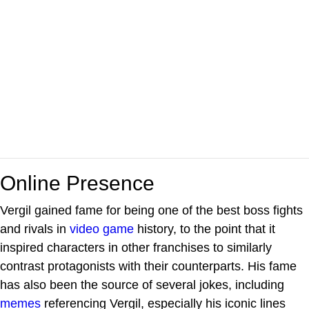
Online Presence
Vergil gained fame for being one of the best boss fights
and rivals in
video game
history, to the point that it
inspired characters in other franchises to similarly
contrast protagonists with their counterparts. His fame
has also been the source of several jokes, including
memes
referencing Vergil, especially his iconic lines