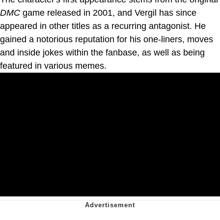
DMC
game released in 2001, and Vergil has since
appeared in other titles as a recurring antagonist. He
gained a notorious reputation for his one-liners, moves
and inside jokes within the fanbase, as well as being
featured in various memes.