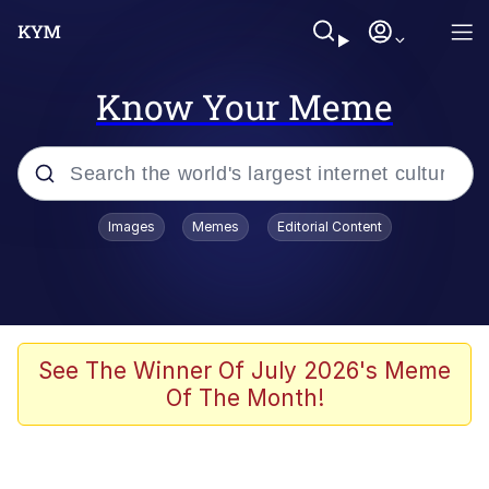
Know Your Meme
Popular searches
Images
Memes
Editorial Content
Memes
Polyester Edit
Oh Shittings / Evil Anderdingus
See The Winner Of July 2026's Meme
Of The Month!
My Father-In-Law Is A Builder / We
Can't, We Don't Know How To Do It
Memes