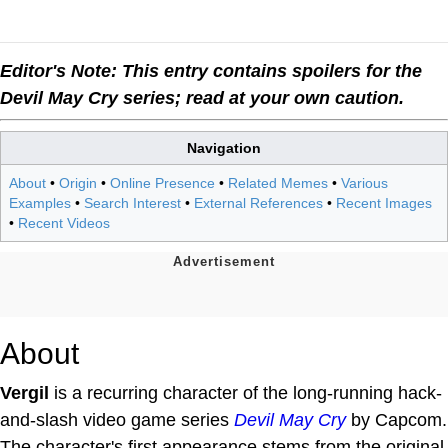
Editor's Note: This entry contains spoilers for the
Devil May Cry series; read at your own caution.
Navigation
About
•
Origin
•
Online Presence
•
Related Memes
•
Various
Examples
•
Search Interest
•
External References
•
Recent Images
•
Recent Videos
About
Vergil
is a recurring character of the long-running hack-
and-slash video game series
Devil May Cry
by Capcom.
The character's first appearance stems from the original