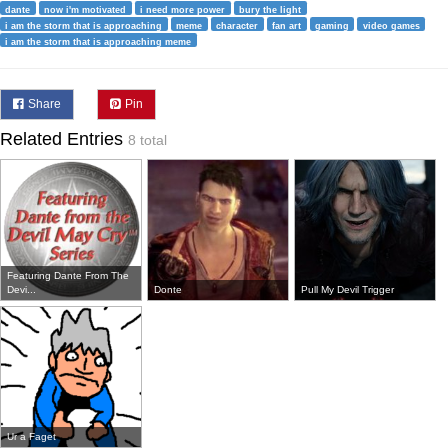
dante
now i'm motivated
i need more power
bury the light
i am the storm that is approaching
meme
character
fan art
gaming
video games
i am the storm that is approaching meme
Share
Pin
Related Entries
8 total
Featuring Dante From The
Devi...
Donte
Pull My Devil Trigger
Ur a Faget