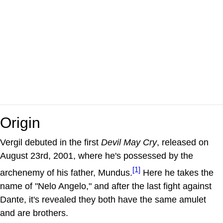
Origin
Vergil debuted in the first
Devil May Cry
, released on
August 23rd, 2001, where he's possessed by the
[1]
archenemy of his father, Mundus.
Here he takes the
name of "Nelo Angelo," and after the last fight against
Dante, it's revealed they both have the same amulet
and are brothers.