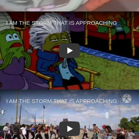
Play
Play