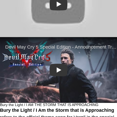
Play
Play
Bury the Light / I AM THE STORM THAT IS APPROACHING
Bury the Light / I Am the Storm that is Approaching