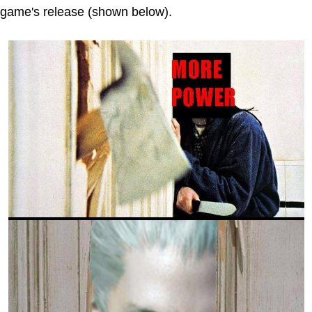
game's release (shown below).