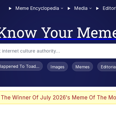
Meme Encyclopedia
Media
Editor
Know Your Mem
appened To Toadsworth / Toadsworth Is Dead
Images
Memes
Editori
 Evelynsmithhhhh Stare
 The Winner Of July 2026's Meme Of The Mo