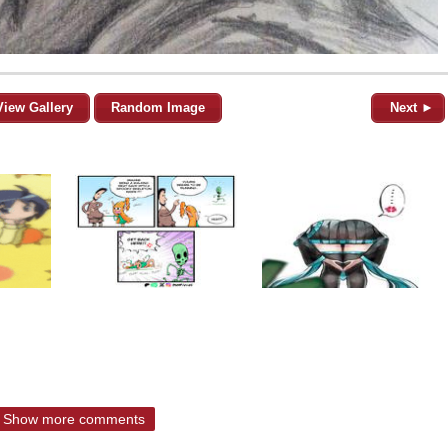
View Gallery
Random Image
Next ►
Show more comments