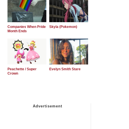
Companies When Pride
Skyla (Pokemon)
Month Ends
Peachette / Super
Evelyn Smith Stare
Crown