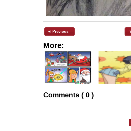
◄ Previous
More:
Comments ( 0 )