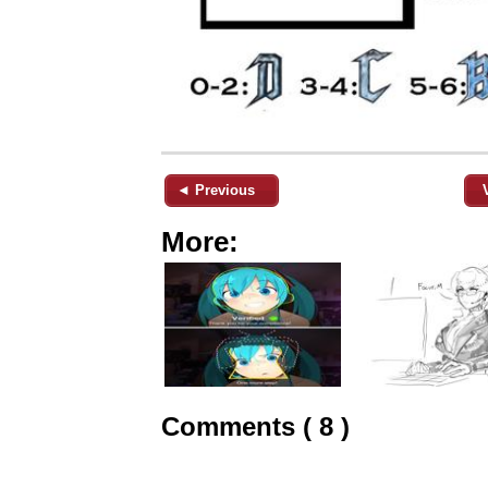
◄ Previous
More:
Comments ( 8 )