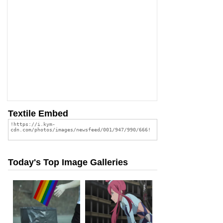
Textile Embed
Today's Top Image Galleries