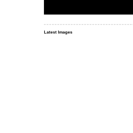
Latest Images