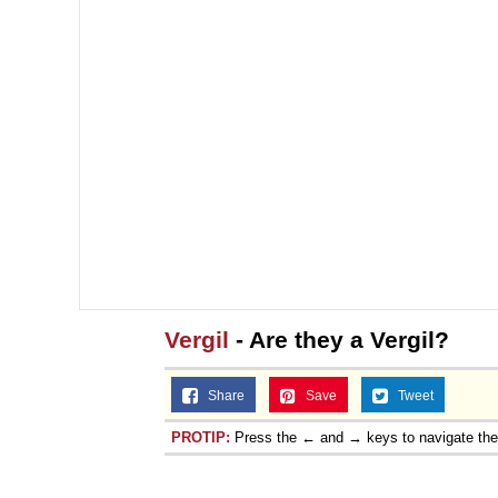
Jacob Batalon CEO of
Topiary
Vergil
- Are they a Vergil?
Share
Save
Tweet
PROTIP:
Press the ← and → keys to navigate th