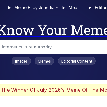
Meme Encyclopedia
Media
Editor
Know Your Mem
Images
Memes
Editorial Content
 Sex
 The Winner Of July 2026's Meme Of The Mo
allenge Death Hoax