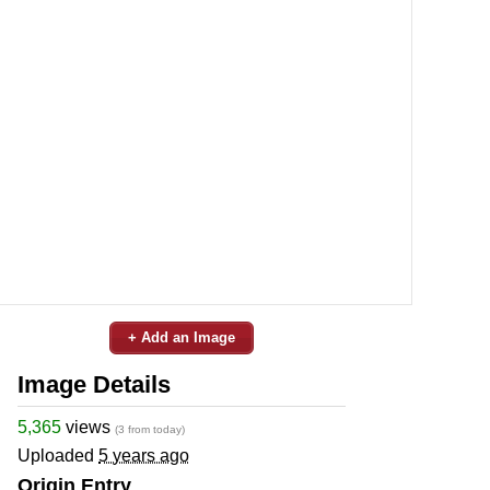
+ Add an Image
Image Details
5,365
views
(3 from today)
Uploaded
5 years ago
Origin Entry