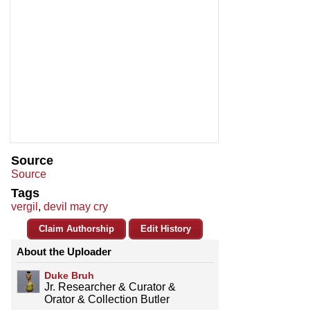
Source
Source
Tags
vergil
,
devil may cry
Claim Authorship
Edit History
About the Uploader
Duke Bruh
Jr. Researcher & Curator &
Orator & Collection Butler