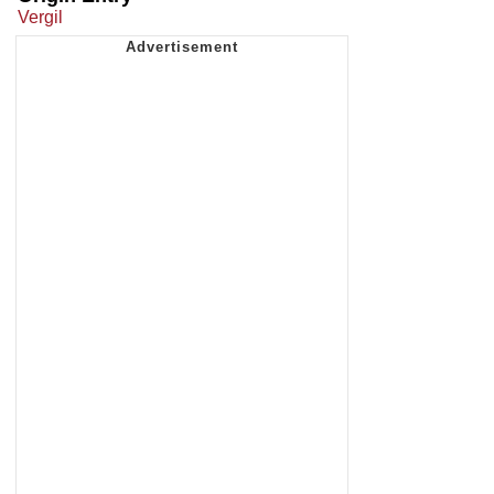
Vergil