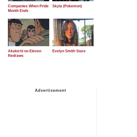
Companies When Pride
Skyla (Pokemon)
Month Ends
Akakichi no Eleven
Evelyn Smith Stare
Redraws