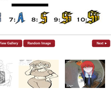
View Gallery
Random Image
Next ►