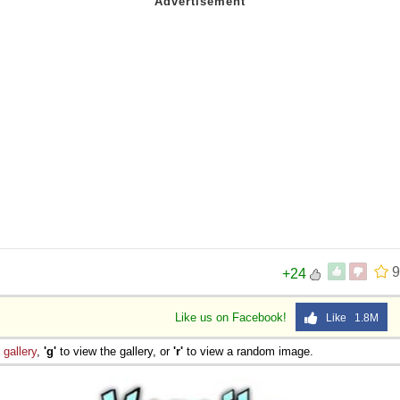
 Sex
9
+24
Like us on Facebook!
Like 1.8M
e
gallery
,
'g'
to view the gallery, or
'r'
to view a random image.