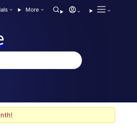
ials
More
e
nth!