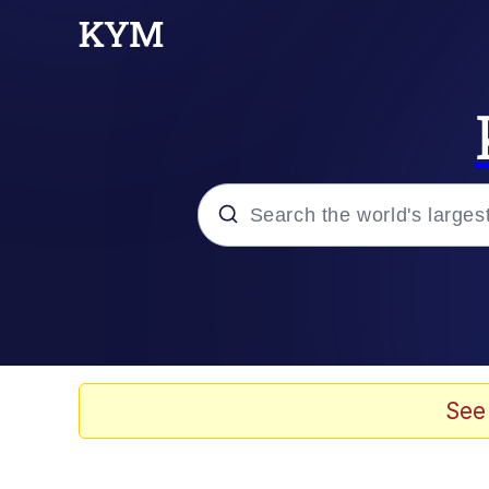
Popular searches
Memes
Jacob Batalon CEO of
See
TikTok Water Tank Ch