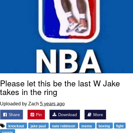
Please let this be the last W Jake
takes in the ring
Uploaded by Zach
5 years ago
Share
Pin
Download
More
knockout
jake paul
nate robinson
meme
boxing
fight
sports