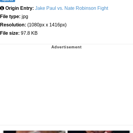
Origin Entry:
Jake Paul vs. Nate Robinson Fight
File type:
jpg
Resolution:
(1080px x 1416px)
File size:
97.8 KB