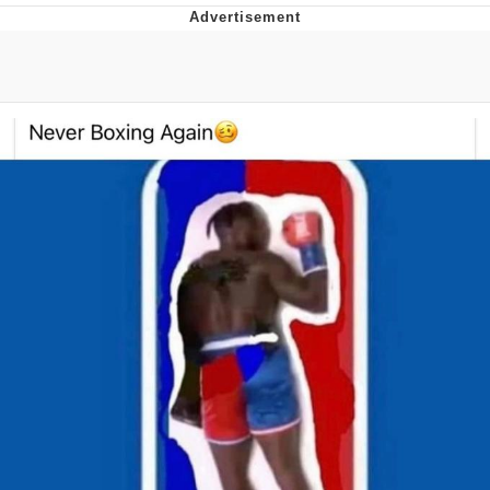
Evelyn Smith Smiling /
Evelynsmithhhhh Stare
My Father-In-Law Is A Builder / We
Can't, We Don't Know How To Do It
Jacob Batalon CEO of Sex
Topiary