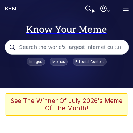
Know Your Meme
Popular searches
Images
Memes
Editorial Content
Memes
Memes
Admin, He's Doing It Sideways
See The Winner Of July 2026's Meme
Of The Month!
Memes
The Missile Knows Where It Is