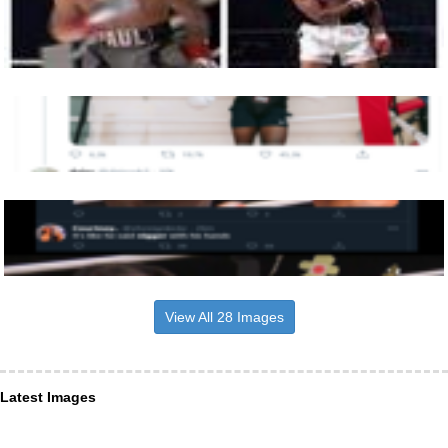
View All 28 Images
Latest Images