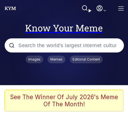
Know Your Meme
Popular searches
Images
Memes
Editorial Content
Memes
Evelyn Smith Smiling /
Evelynsmithhhhh Stare
Scuba Dance
See The Winner Of July 2026's Meme
Of The Month!
Steamed Hams
Original Lilmar Hospital Bed Instagram