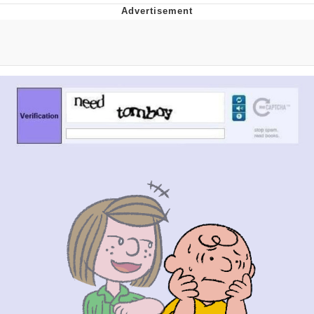
Live Screenshot
Homer Let the Barts Out
My Little Pony: Friendship is Magic
Evelyn Smith Smiling /
Evelynsmithhhhh Stare
My Father-In-Law Is A Builder / We
Can't, We Don't Know How To Do It
Jacob Batalon CEO of Sex