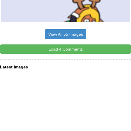
View All 55 Images
Load 4 Comments
Latest Images