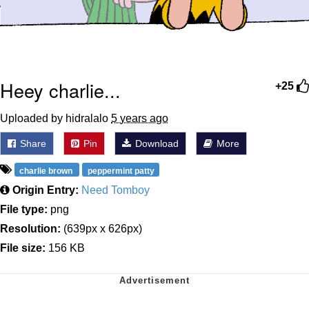
Heey charlie...
+25
Uploaded by hidralalo
5 years ago
Share
Pin
Download
More
charlie brown
peppermint patty
Origin Entry:
Need Tomboy
File type:
png
Resolution:
(639px x 626px)
File size:
156 KB