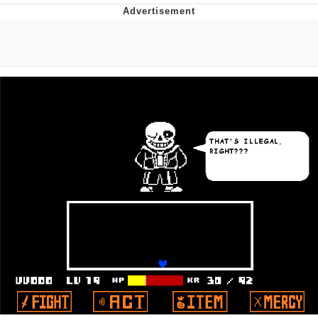
Whatever. Go My Scarab
Evelyn Smith Smiling /
Evelynsmithhhhh Stare
My Father-In-Law Is A Builder / We
Can't, We Don't Know How To Do It
Jacob Batalon CEO of Sex