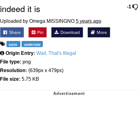
indeed it is
-1
Uploaded by Omega MISSINGNO
5 years ago
Share
Pin
Download
More
sans
undertale
Origin Entry:
Wait, That's Illegal
File type:
png
Resolution:
(639px x 479px)
File size:
5.75 KB