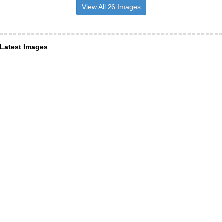
View All 26 Images
Latest Images