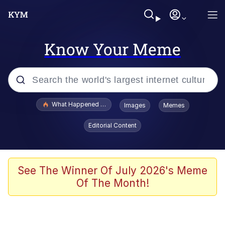
Know Your Meme
Popular searches
What Happened To Toadsworth / Toadsworth Is Dead
Images
Memes
Evelyn Smith Smiling /
Editorial Content
Evelynsmithhhhh Stare
Memes
Scuba Dance
See The Winner Of July 2026's Meme
Of The Month!
President Glen Powell / John Politics
Akakichi no Eleven Redraws