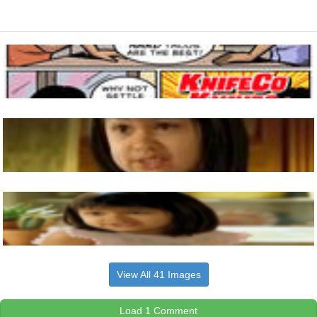
View All 41 Images
Load 1 Comment