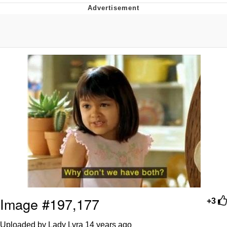
Boiling Poo In a Kettle
Quirk Chungus
Evelyn Smith Smiling /
Evelynsmithhhhh Stare
My Father-In-Law Is A Builder / We
Can't, We Don't Know How To Do It
Jacob Batalon CEO of Sex
Topiary
Image #197,177
+3
Uploaded by Lady Lyra
14 years ago