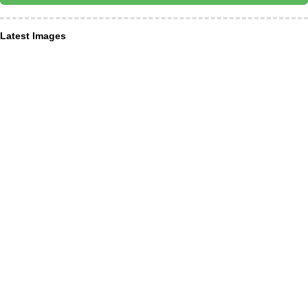
Latest Images