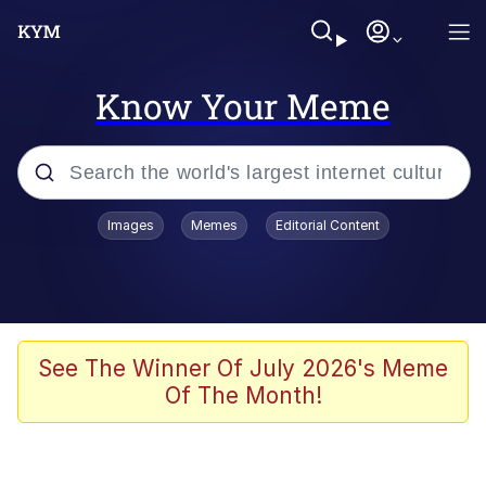
Know Your Meme
Popular searches
Images
Memes
Editorial Content
Friendship Ended With Mudasir
Evelyn Smith Smiling /
Evelynsmithhhhh Stare
Memes
See The Winner Of July 2026's Meme
Of The Month!
Girl With Man's Hand Over Mouth
He Was Whipping Up Shit In A Kettle /