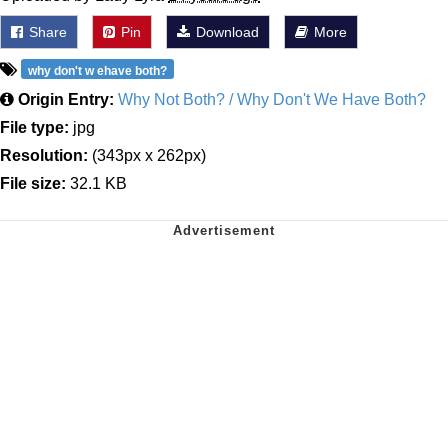
Share
Pin
Download
More
why don't w ehave both?
Origin Entry:
Why Not Both? / Why Don't We Have Both?
File type:
jpg
Resolution:
(343px x 262px)
File size:
32.1 KB