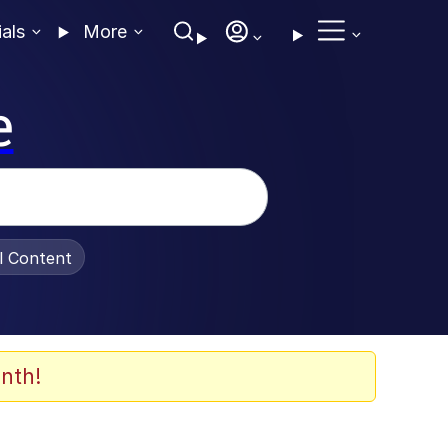
ials
More
e
al Content
nth!