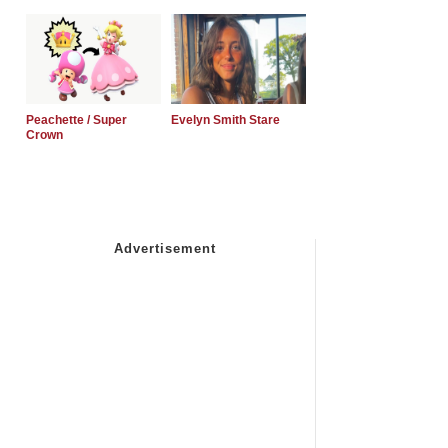
Peachette / Super
Evelyn Smith Stare
Crown