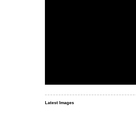
Latest Images