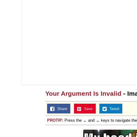
Your Argument Is Invalid
- Im
Share
Save
Tweet
PROTIP:
Press the ← and → keys to navigate th