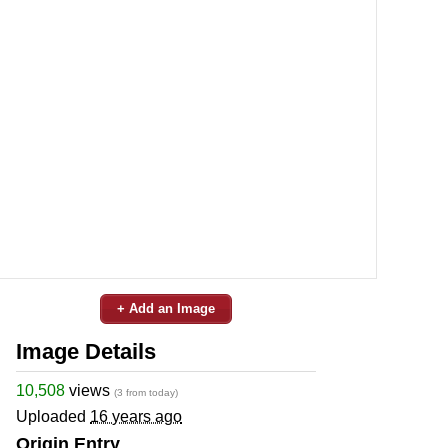
+ Add an Image
Image Details
10,508
views
(3 from today)
Uploaded
16 years ago
Origin Entry