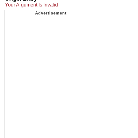
Your Argument Is Invalid