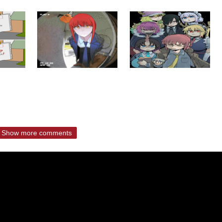
Show more comments