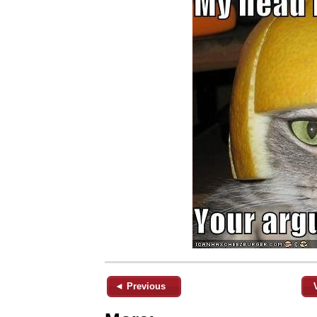
◄ Previous