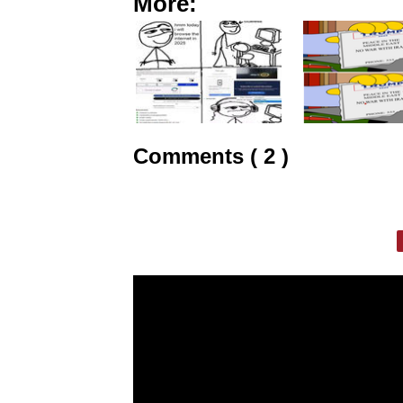
More:
Comments ( 2 )