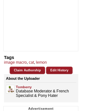
Tags
image macro
,
cat
,
lemon
Claim Authorship
Edit History
About the Uploader
Tomberry
Database Moderator & French
Specialist & Pony Hater