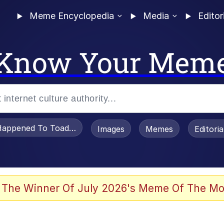
Meme Encyclopedia
Media
Editor
Know Your Mem
appened To Toadsworth / Toadsworth Is Dead
Images
Memes
Editori
 Evelynsmithhhhh Stare
 The Winner Of July 2026's Meme Of The Mo
om the Future