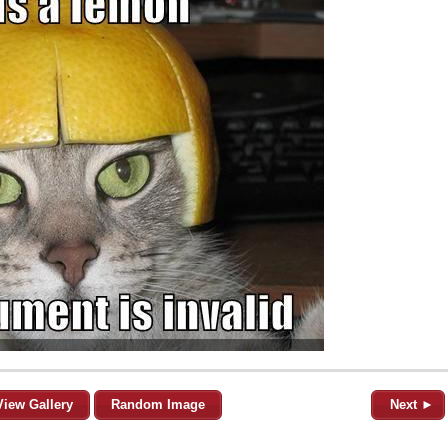
View Gallery
Random Image
Next ►