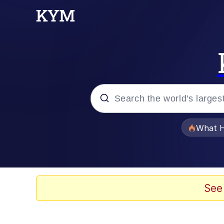
Popular searches
What H
Evelyn Smith Smiling /
Memes
See
What's That? We're Fr