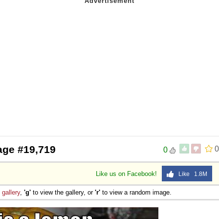
age #19,719
0
0
Like us on Facebook!
Like 1.8M
e
gallery
,
'g'
to view the gallery, or
'r'
to view a random image.