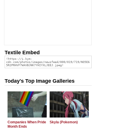
Textile Embed
Today's Top Image Galleries
Companies When Pride
Skyla (Pokemon)
Month Ends