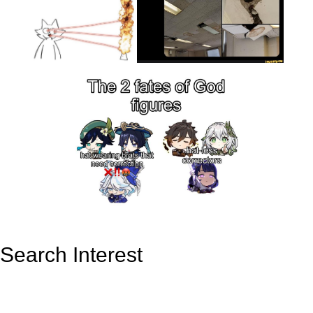
Search Interest