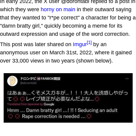
In early 2022, the X user @dorontabi replied to a post in
which they were
horny on main
in their outward saying
that they wanted to "r*pe correct" a character for being a
"damn bratty girl," quickly becoming a meme for its
outward expression and usage of the word correction.
[1]
This post was later shared on
Imgur
by an
anonymous user on March 31st, 2022, where it gained
over 33,000 views in two years (shown below).