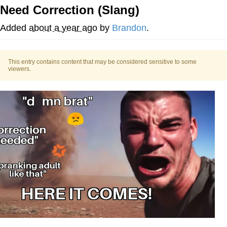
Need Correction (Slang)
Evelyn Smith Smiling /
Evelynsmithhhhh Stare
Added
about a year ago
by
Brandon
.
My Father-In-Law Is A Builder / We
Can't, We Don't Know How To Do It
This entry contains content that may be considered sensitive to some
Jacob Batalon CEO of Sex
viewers.
Topiary