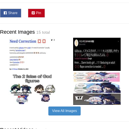
Share
Pin
Recent Images
15 total
View All Images