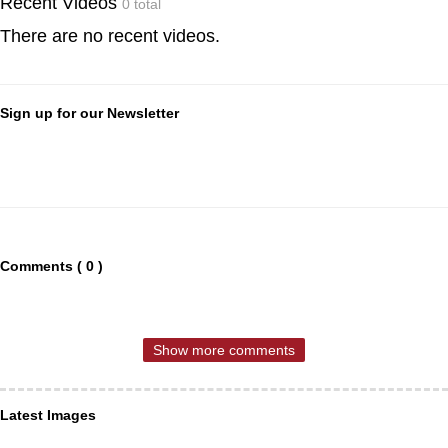
Recent Videos
0 total
There are no recent videos.
Sign up for our Newsletter
Comments ( 0 )
Show more comments
Latest Images