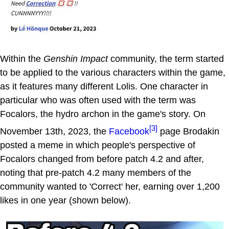
Within the
Genshin Impact
community, the term started
to be applied to the various characters within the game,
as it features many different Lolis. One character in
particular who was often used with the term was
Focalors, the hydro archon in the game's story. On
[3]
November 13th, 2023, the
Facebook
page Brodakin
posted a meme in which people's perspective of
Focalors changed from before patch 4.2 and after,
noting that pre-patch 4.2 many members of the
community wanted to 'Correct' her, earning over 1,200
likes in one year (shown below).