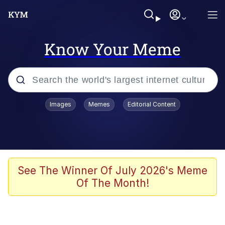
Know Your Meme
Popular searches
Images
Memes
Editorial Content
Memes
Colonel Toad
John Rod
See The Winner Of July 2026's Meme
Of The Month!
The Potato Salad Kickstarter
Kinda Chic Trend