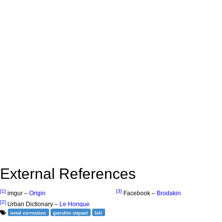
External References
[1]
[3]
imgur –
Origin
Facebook –
Brodakin
[2]
Urban Dictionary –
Le Honque
need correction
genshin impact
loli