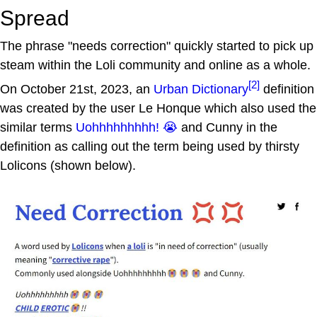
Spread
The phrase "needs correction" quickly started to pick up
steam within the Loli community and online as a whole.
[2]
On October 21st, 2023, an
Urban Dictionary
definition
was created by the user Le Honque which also used the
similar terms
Uohhhhhhhhh! 😭
and Cunny in the
definition as calling out the term being used by thirsty
Lolicons (shown below).