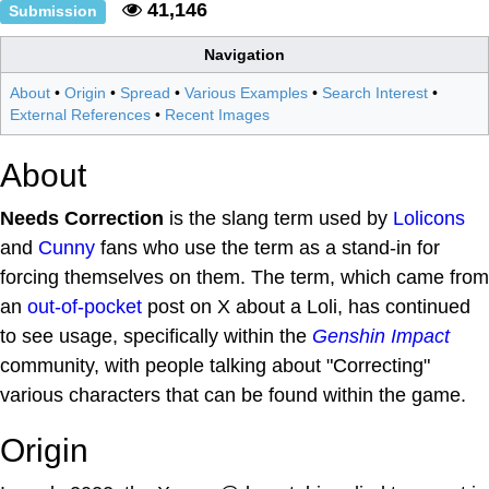
41,146
Submission
Navigation
About
•
Origin
•
Spread
•
Various Examples
•
Search Interest
•
External References
•
Recent Images
About
Needs Correction
is the slang term used by
Lolicons
and
Cunny
fans who use the term as a stand-in for
forcing themselves on them. The term, which came from
an
out-of-pocket
post on X about a Loli, has continued
to see usage, specifically within the
Genshin Impact
community, with people talking about "Correcting"
various characters that can be found within the game.
Origin