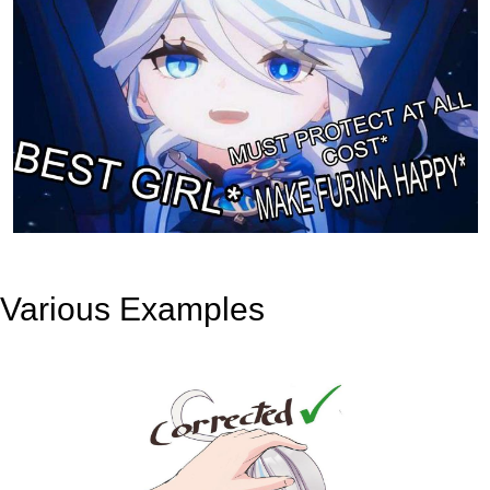
Various Examples