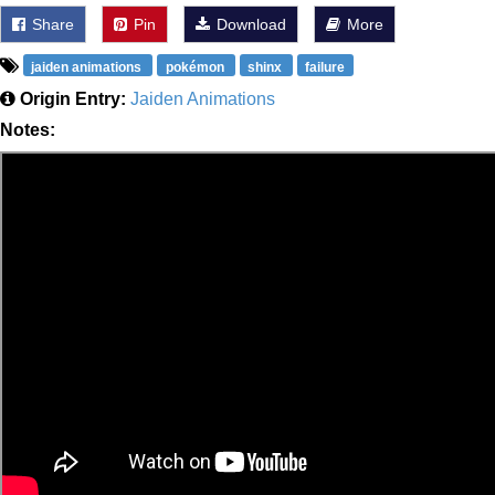
Share
Pin
Download
More
jaiden animations
pokémon
shinx
failure
Origin Entry:
Jaiden Animations
Notes: