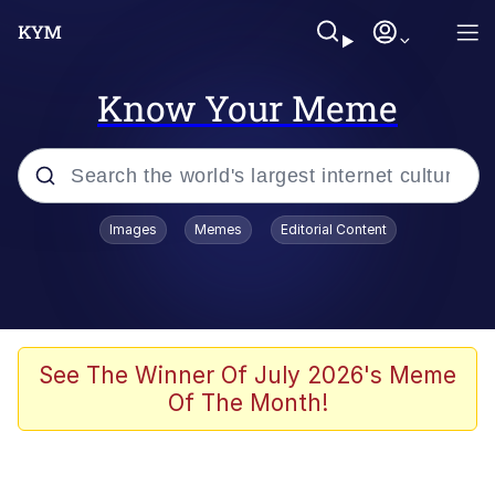
Know Your Meme
Popular searches
Images
Memes
Editorial Content
Memes
Jacob Batalon CEO of Sex
TikTok Water Tank Challenge Death
See The Winner Of July 2026's Meme
Hoax
Of The Month!
Evelyn Smith Smiling /
Evelynsmithhhhh Stare
Memes