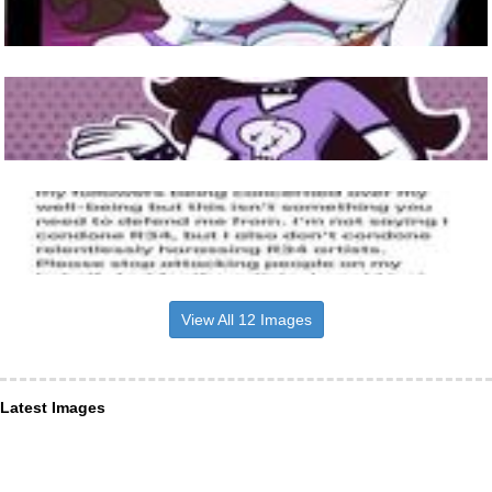
View All 12 Images
Latest Images