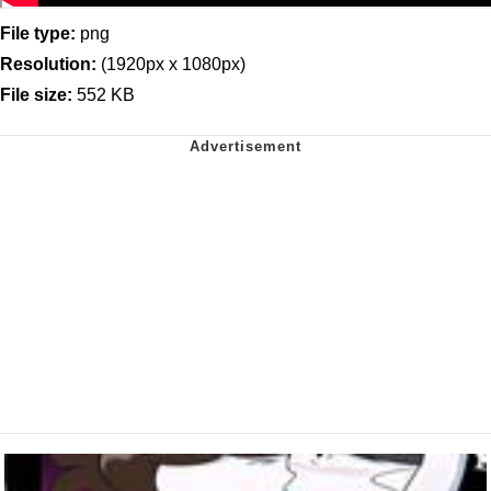
File type:
png
Resolution:
(1920px x 1080px)
File size:
552 KB