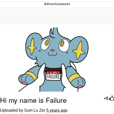
Memes
Does He Know?
The Missile Knows Where It Is
Memes
Evelyn Smith Smiling /
Evelynsmithhhhh Stare
My Father-In-Law Is A Builder / We
Can't, We Don't Know How To Do It
Jacob Batalon CEO of Sex
Topiary
Hi my name is Failure
+5
Uploaded by Sum Lu Zer
5 years ago