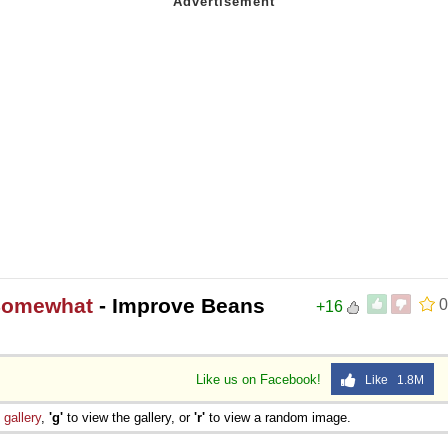
 Somewhat
- Improve Beans
0
+16
Like us on Facebook!
Like 1.8M
e
gallery
,
'g'
to view the gallery, or
'r'
to view a random image.