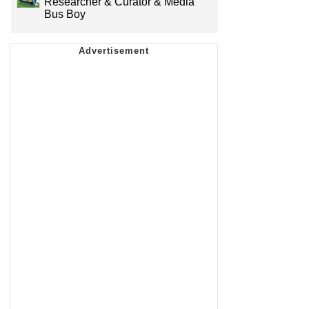
Researcher & Curator & Media
Bus Boy