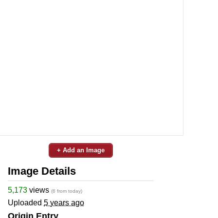
+ Add an Image
Image Details
5,173
views
(6 from today)
Uploaded
5 years ago
Origin Entry