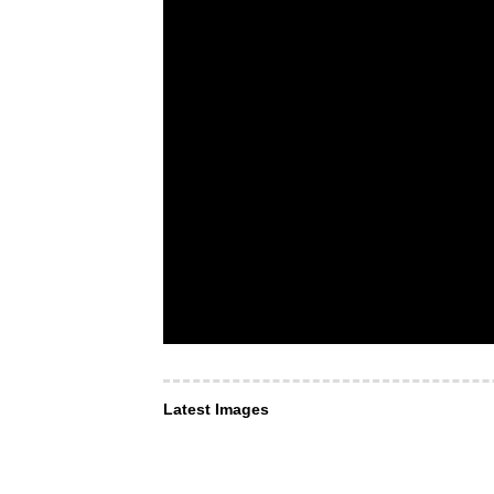
Latest Images