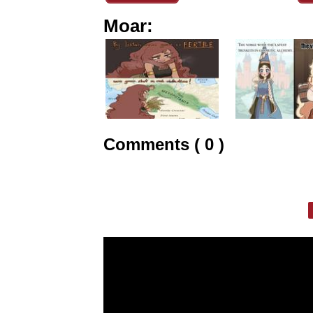
Moar:
Comments ( 0 )