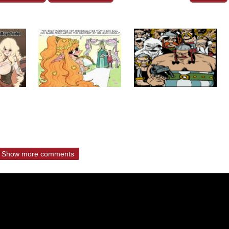
Show more comments