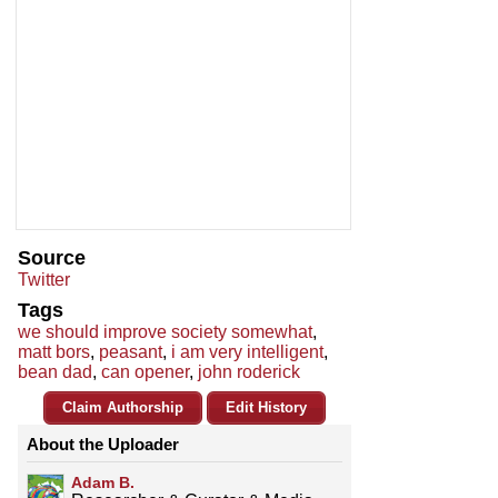
Source
Twitter
Tags
we should improve society somewhat
,
matt bors
,
peasant
,
i am very intelligent
,
bean dad
,
can opener
,
john roderick
Claim Authorship
Edit History
About the Uploader
Adam B.