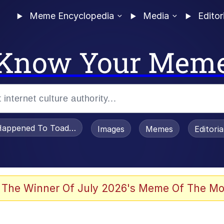
Meme Encyclopedia
Media
Editor
Know Your Mem
appened To Toadsworth / Toadsworth Is Dead
Images
Memes
Editori
 Evelynsmithhhhh Stare
 The Winner Of July 2026's Meme Of The Mo