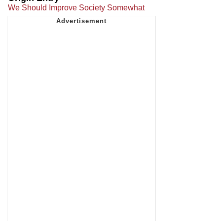
We Should Improve Society Somewhat