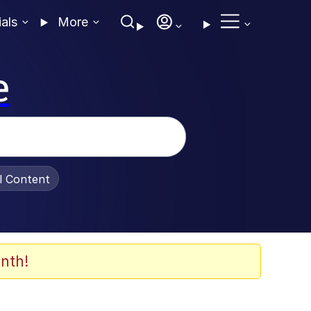
ials
More
e
al Content
nth!