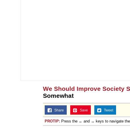
We Should Improve Society
Somewhat
Share
Save
Tweet
PROTIP:
Press the ← and → keys to navigate th