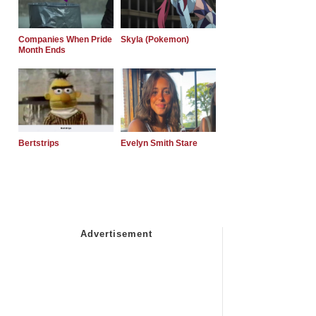
Companies When Pride
Skyla (Pokemon)
Month Ends
Bertstrips
Evelyn Smith Stare