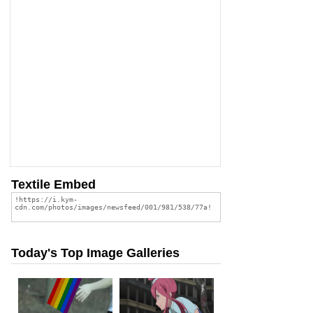
Textile Embed
Today's Top Image Galleries