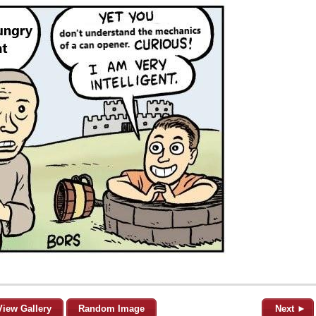
View Gallery
Random Image
Next ►