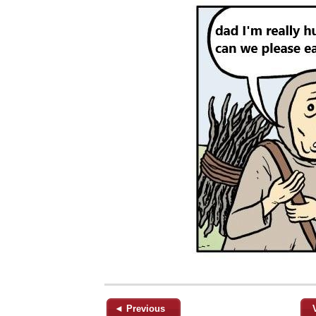
◄ Previous