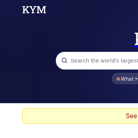
Popular searches
What H
Evelyn Smith Smiling /
Memes
See
Scuba Dance