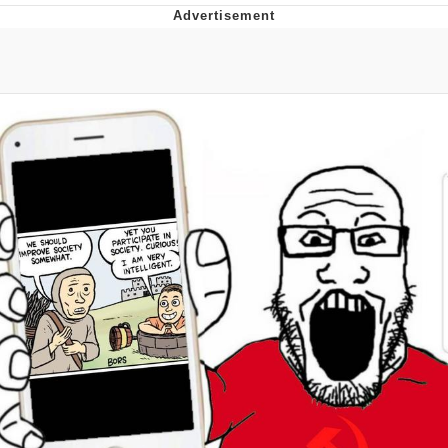
Boiling Poo In a Kettle
Quirk Chungus
Evelyn Smith Smiling /
Evelynsmithhhhh Stare
My Father-In-Law Is A Builder / We
Can't, We Don't Know How To Do It
Jacob Batalon CEO of Sex
Topiary