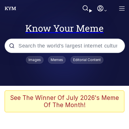
Know Your Meme
Popular searches
Images
Memes
Editorial Content
Friendship Ended With Mudasir
Evelyn Smith Smiling /
Evelynsmithhhhh Stare
Memes
See The Winner Of July 2026's Meme
Of The Month!
Girl With Man's Hand Over Mouth
He Was Whipping Up Shit In A Kettle /