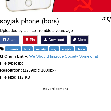
soyjak phone (bors)
-7
Uploaded by Eunice Tremble
5 years ago
Share
Pin
Download
More
commie
bors
society
soy
soyjak
phone
Origin Entry:
We Should Improve Society Somewhat
File type:
jpg
Resolution:
(1239px x 1080px)
File size:
117 KB