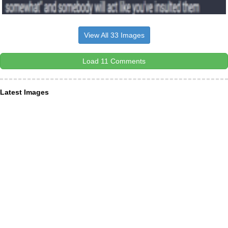
View All 33 Images
Load 11 Comments
Latest Images