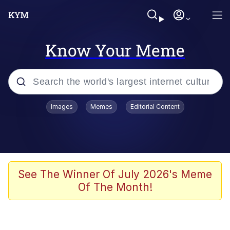
Know Your Meme
Popular searches
Images
Memes
Editorial Content
Neegy
Evelyn Smith Smiling /
Evelynsmithhhhh Stare
Memes
See The Winner Of July 2026's Meme
Of The Month!
Akakichi no Eleven Redraws
Jacob Batalon CEO of Sex