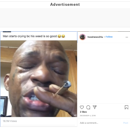
Foam Party Girl / Aora.DJ Look and
Bounce Video
Cat With Apples / His Greed Sickens
Me
Evelyn Smith Smiling /
Evelynsmithhhhh Stare
My Father-In-Law Is A Builder / We
Can't, We Don't Know How To Do It
Jacob Batalon CEO of Sex