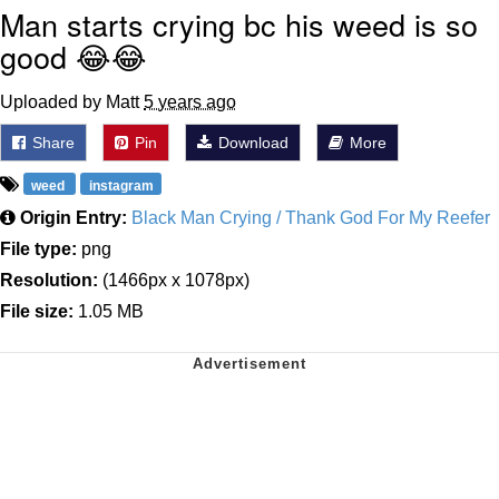
Man starts crying bc his weed is so
good 😂😂
Uploaded by Matt
5 years ago
Share
Pin
Download
More
weed
instagram
Origin Entry:
Black Man Crying / Thank God For My Reefer
File type:
png
Resolution:
(1466px x 1078px)
File size:
1.05 MB