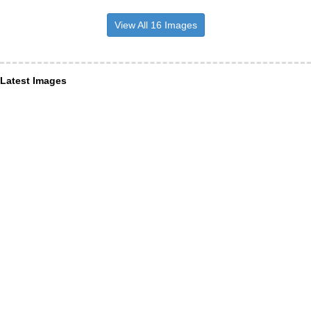
View All 16 Images
Latest Images