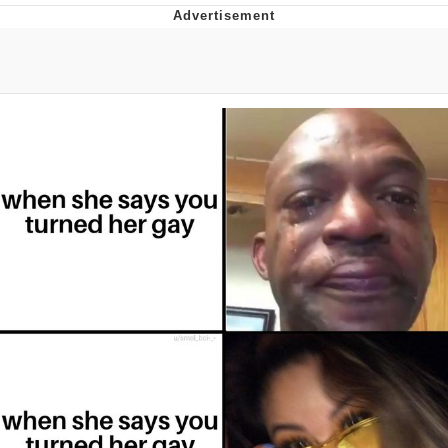
Foam Party Girl / Aora.DJ Look and
Bounce Video
Cat With Apples / His Greed Sickens
Me
Evelyn Smith Smiling /
Evelynsmithhhhh Stare
My Father-In-Law Is A Builder / We
Can't, We Don't Know How To Do It
Jacob Batalon CEO of Sex