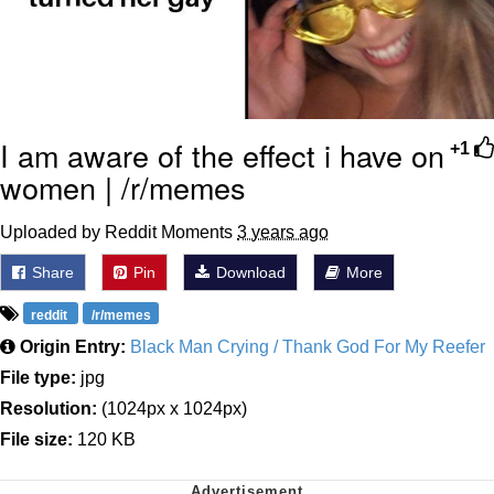
I am aware of the effect i have on
+1
women | /r/memes
Uploaded by Reddit Moments
3 years ago
Share
Pin
Download
More
reddit
/r/memes
Origin Entry:
Black Man Crying / Thank God For My Reefer
File type:
jpg
Resolution:
(1024px x 1024px)
File size:
120 KB