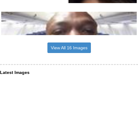
View All 16 Images
Latest Images