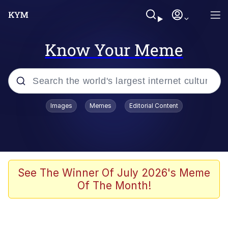
Know Your Meme
Popular searches
Images
Memes
Editorial Content
Neegy
Evelyn Smith Smiling /
Evelynsmithhhhh Stare
Memes
See The Winner Of July 2026's Meme
Of The Month!
Akakichi no Eleven Redraws
Jacob Batalon CEO of Sex