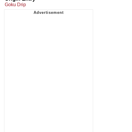
Goku Drip