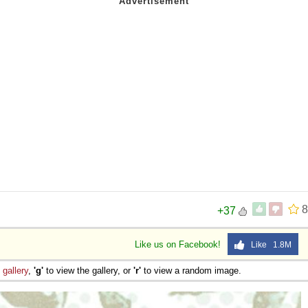
8
+37
Like us on Facebook!
Like 1.8M
e
gallery
,
'g'
to view the gallery, or
'r'
to view a random image.