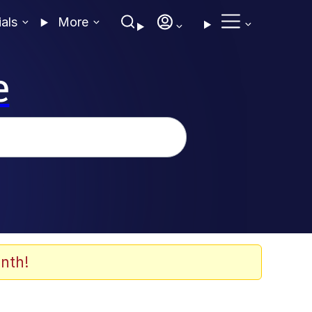
ials
More
e
nth!