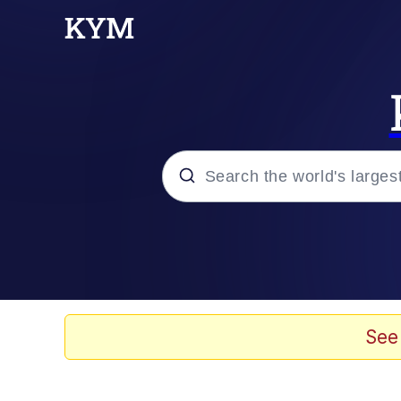
Popular searches
Memes
Doomer
See
Kinda Chic Trend