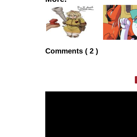
Comments ( 2 )