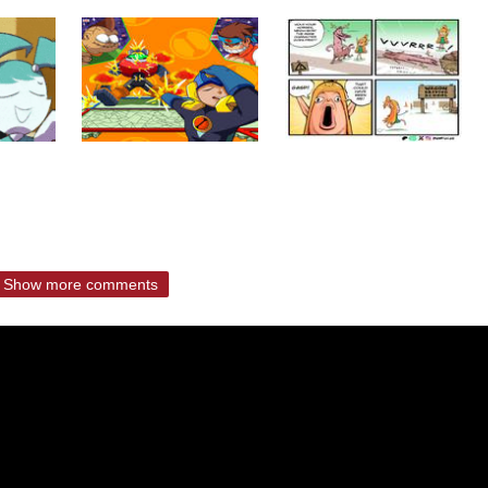
Show more comments