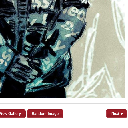
View Gallery
Random Image
Next ►