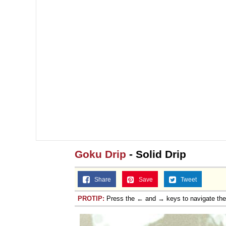
Goku Drip
- Solid Drip
Share
Save
Tweet
PROTIP:
Press the ← and → keys to navigate th