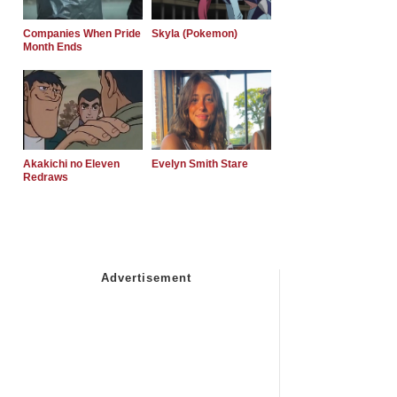
Companies When Pride
Skyla (Pokemon)
Month Ends
Akakichi no Eleven
Evelyn Smith Stare
Redraws