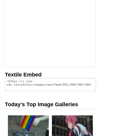
Textile Embed
Today's Top Image Galleries