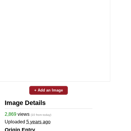
+ Add an Image
Image Details
2,869
views
(10 from today)
Uploaded
5 years ago
Origin Entry