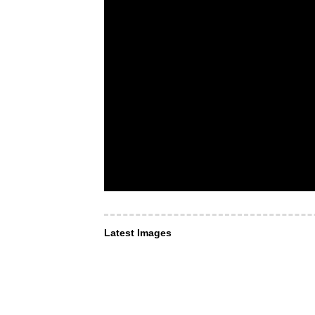
Latest Images