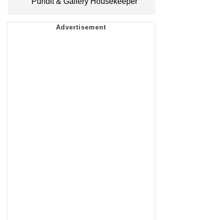
Pundit & Gallery Housekeeper