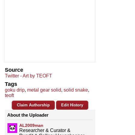
Source
Twitter - Art by TEOFT
Tags
goku drip
,
metal gear solid
,
solid snake
,
teoft
Claim Authorship
Edit History
About the Uploader
AL2009man
Researcher & Curator &