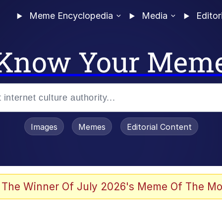
Meme Encyclopedia
Media
Editor
Know Your Mem
Images
Memes
Editorial Content
 The Winner Of July 2026's Meme Of The Mo