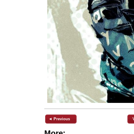
◄ Previous
More: