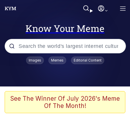
Know Your Meme
Popular searches
Images
Memes
Editorial Content
Neegy
Evelyn Smith Smiling /
Evelynsmithhhhh Stare
Memes
See The Winner Of July 2026's Meme
Of The Month!
Akakichi no Eleven Redraws
Jacob Batalon CEO of Sex