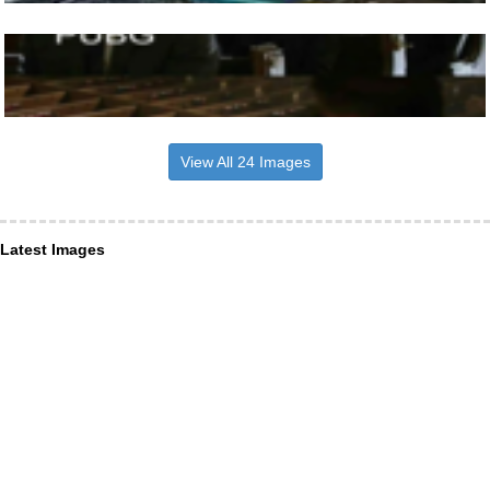
View All 24 Images
Latest Images