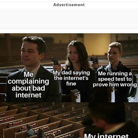
Foam Party Girl / Aora.DJ Look and
Bounce Video
Cat With Apples / His Greed Sickens
Me
Evelyn Smith Smiling /
Evelynsmithhhhh Stare
My Father-In-Law Is A Builder / We
Can't, We Don't Know How To Do It
Jacob Batalon CEO of Sex