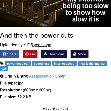
And then the power cuts
Uploaded by Y F
5 years ago
Share
Pin
Download
More
power goes out
speed test
internet speed
how is the internet
wifi
Origin Entry:
Assassination Chain
File type:
jpg
Resolution:
(600px x 600px)
File size:
52.2 KB