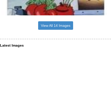
View All 14 Images
Latest Images