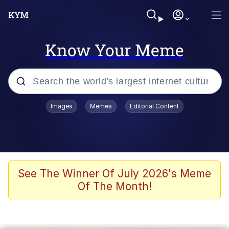
Know Your Meme
Popular searches
Images
Memes
Editorial Content
Memes
Colonel Toad
John Rod
See The Winner Of July 2026's Meme
Of The Month!
The Potato Salad Kickstarter
Kinda Chic Trend