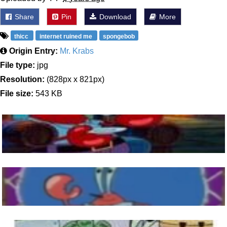
Share
Pin
Download
More
thicc
internet ruined me
spongebob
Origin Entry:
Mr. Krabs
File type:
jpg
Resolution:
(828px x 821px)
File size:
543 KB