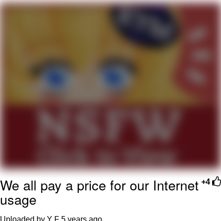
Evelyn Smith Smiling /
Evelynsmithhhhh Stare
My Father-In-Law Is A Builder / We
Can't, We Don't Know How To Do It
Jacob Batalon CEO of Sex
Topiary
We all pay a price for our Internet
+4
usage
Uploaded by Y F
5 years ago